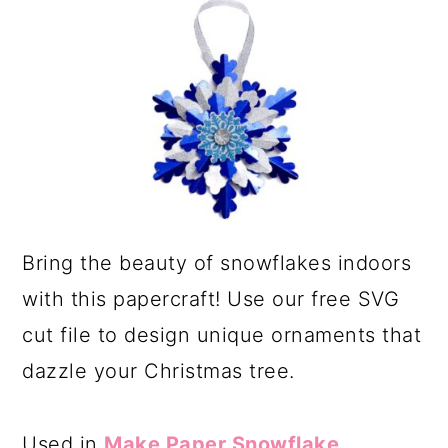
a
c
r
o
y
n
n
t
a
e
v
n
i
t
g
Bring the beauty of snowflakes indoors
a
with this papercraft! Use our free SVG
t
cut file to design unique ornaments that
i
dazzle your Christmas tree.
o
n
Used in
Make Paper Snowflake