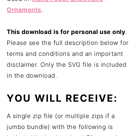
Ornaments
.
This download is for personal use only
.
Please see the full description below for
terms and conditions and an important
disclaimer. Only the SVG file is included
in the download.
YOU WILL RECEIVE:
A single zip file (or multiple zips if a
jumbo bundle) with the following is