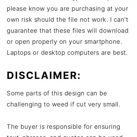
please know you are purchasing at your
own risk should the file not work. I can't
guarantee that these files will download
or open properly on your smartphone.
Laptops or desktop computers are best.
DISCLAIMER:
Some parts of this design can be
challenging to weed if cut very small.
The buyer is responsible for ensuring