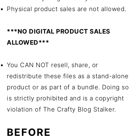
Physical product sales are not allowed.
***NO DIGITAL PRODUCT SALES
ALLOWED***
You CAN NOT resell, share, or
redistribute these files as a stand-alone
product or as part of a bundle. Doing so
is strictly prohibited and is a copyright
violation of The Crafty Blog Stalker.
BEFORE