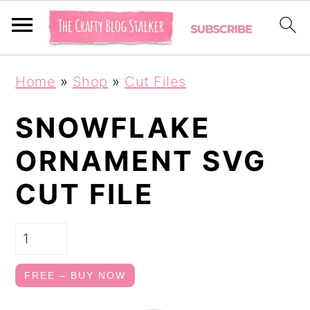
S
S
Home
»
Shop
»
Cut Files
k
k
i
i
SNOWFLAKE
p
p
ORNAMENT SVG
t
t
CUT FILE
o
o
p
m
r
a
i
i
FREE – BUY NOW
m
n