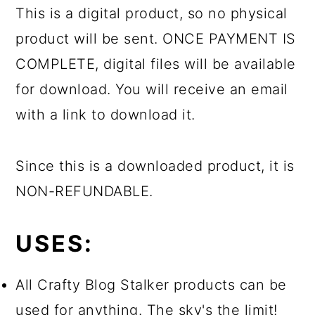
This is a digital product, so no physical
product will be sent. ONCE PAYMENT IS
COMPLETE, digital files will be available
for download. You will receive an email
with a link to download it.
Since this is a downloaded product, it is
NON-REFUNDABLE.
USES:
All Crafty Blog Stalker products can be
used for anything. The sky's the limit!