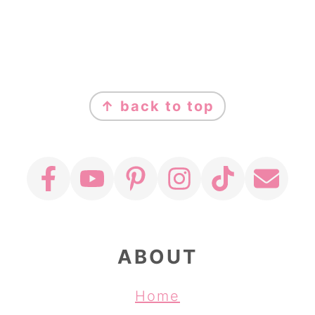
FOOTER
↑ back to top
ABOUT
Home