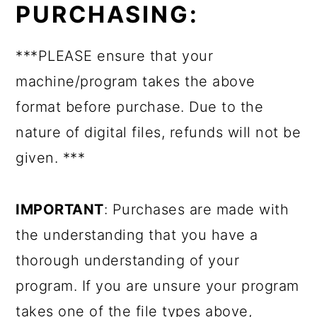
PURCHASING:
***PLEASE ensure that your
machine/program takes the above
format before purchase. Due to the
nature of digital files, refunds will not be
given. ***
IMPORTANT
: Purchases are made with
the understanding that you have a
thorough understanding of your
program. If you are unsure your program
takes one of the file types above,