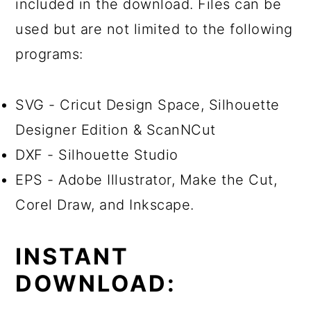
included in the download. Files can be
used but are not limited to the following
programs:
SVG - Cricut Design Space, Silhouette
Designer Edition & ScanNCut
DXF - Silhouette Studio
EPS - Adobe Illustrator, Make the Cut,
Corel Draw, and Inkscape.
INSTANT
DOWNLOAD: