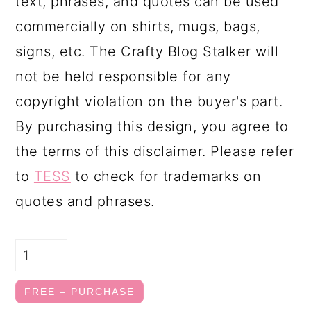
text, phrases, and quotes can be used
commercially on shirts, mugs, bags,
signs, etc. The Crafty Blog Stalker will
not be held responsible for any
copyright violation on the buyer's part.
By purchasing this design, you agree to
the terms of this disclaimer. Please refer
to
TESS
to check for trademarks on
quotes and phrases.
FREE – PURCHASE