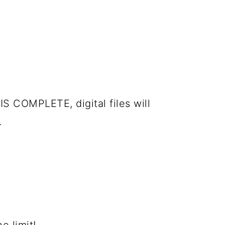
IS COMPLETE, digital files will
.