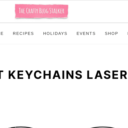
ME
RECIPES
HOLIDAYS
EVENTS
SHOP
 KEYCHAINS LASER 