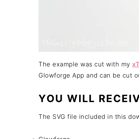
The example was cut with my
xT
Glowforge App and can be cut ou
YOU WILL RECEIV
The SVG file included in this do