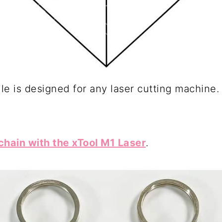
le is designed for any laser cutting machine.
hain with the xTool M1 Laser
.