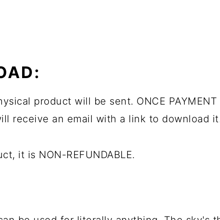
OAD:
 physical product will be sent. ONCE PAYMENT 
ll receive an email with a link to download it
duct, it is NON-REFUNDABLE.