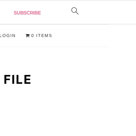
LOGIN
0 ITEMS
FILE