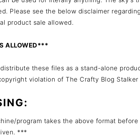
an be used for literally anything. The sky's th
ed. Please see the below disclaimer regardin
al product sale allowed.
ES ALLOWED***
edistribute these files as a stand-alone produ
 copyright violation of The Crafty Blog Stalker
ING:
hine/program takes the above format before 
given. ***