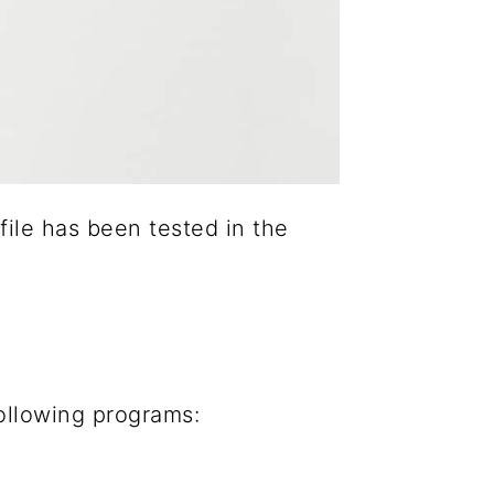
 file has been tested in the
following programs: