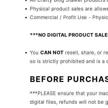
All Crafty Blog Stalker products c
Physical product sales are allow
Commercial / Profit Use - Physic
***NO DIGITAL PRODUCT SAL
You
CAN NOT
resell, share, or r
so is strictly prohibited and is a
BEFORE PURCHAS
***PLEASE ensure that your mac
digital files, refunds will not be 