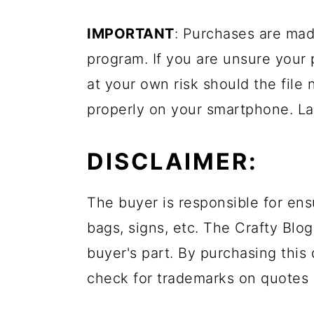
IMPORTANT
: Purchases are mad
program. If you are unsure your
at your own risk should the file 
properly on your smartphone. La
DISCLAIMER:
The buyer is responsible for ens
bags, signs, etc. The Crafty Blog
buyer's part. By purchasing this 
check for trademarks on quotes 