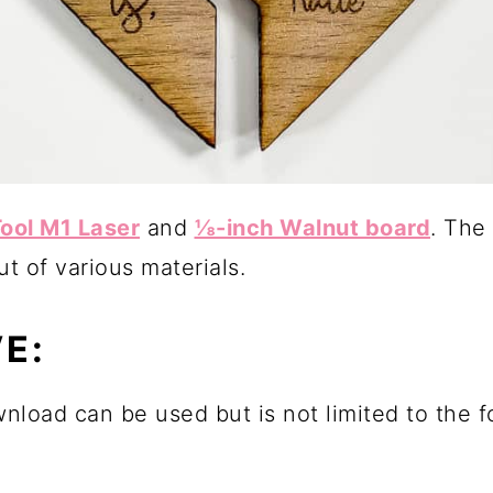
ool M1 Laser
and
⅛-inch Walnut board
. The
t of various materials.
E:
wnload can be used but is not limited to the 