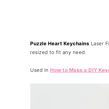
Puzzle Heart Keychains
Laser Fi
resized to fit any need.
Used in
How to Make a DIY Keyc