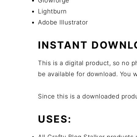
Glowforge
Lightburn
Adobe Illustrator
INSTANT DOWNL
This is a digital product, so no
be available for download. You wi
Since this is a downloaded pro
USES: