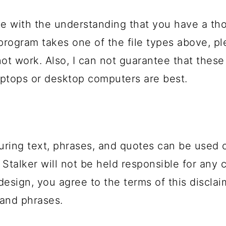
e with the understanding that you have a th
 program takes one of the file types above, 
not work. Also, I can not guarantee that these
ptops or desktop computers are best.
uring text, phrases, and quotes can be used 
 Stalker will not be held responsible for any 
design, you agree to the terms of this disclai
and phrases.