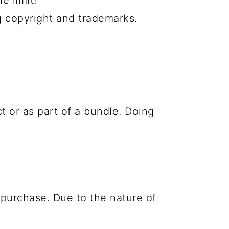
e limit!
g copyright and trademarks.
ct or as part of a bundle. Doing
purchase. Due to the nature of