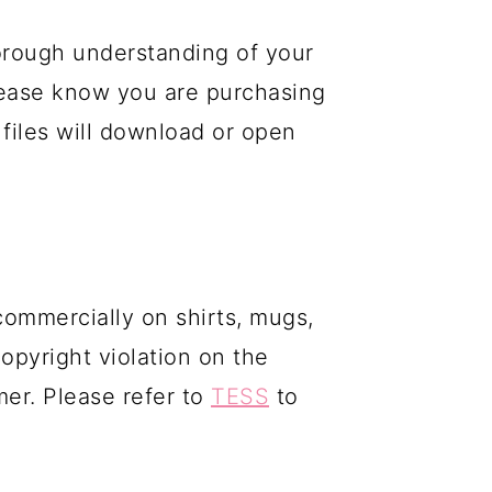
orough understanding of your
please know you are purchasing
 files will download or open
commercially on shirts, mugs,
copyright violation on the
mer. Please refer to
TESS
to