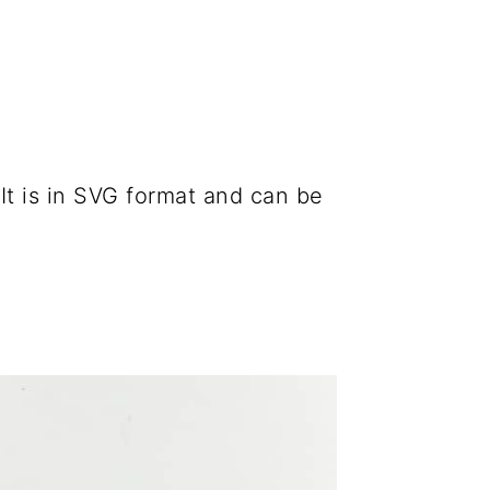
 It is in SVG format and can be