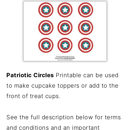
a
c
r
o
y
n
n
t
a
e
v
n
i
t
Patriotic Circles
Printable can be used
g
to make cupcake toppers or add to the
a
front of treat cups.
t
i
See the full description below for terms
o
and conditions and an important
n