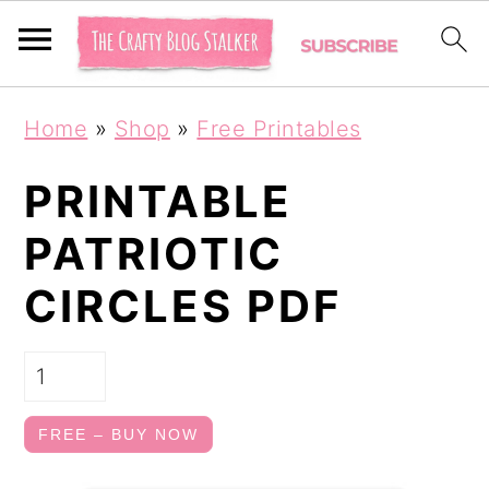
S
S
Home
»
Shop
»
Free Printables
k
k
i
i
PRINTABLE
p
p
PATRIOTIC
t
t
CIRCLES PDF
o
o
p
m
r
a
i
i
FREE – BUY NOW
m
n