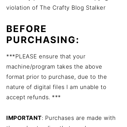
violation of The Crafty Blog Stalker
BEFORE
PURCHASING:
***PLEASE ensure that your
machine/program takes the above
format prior to purchase, due to the
nature of digital files I am unable to
accept refunds. ***
IMPORTANT
: Purchases are made with