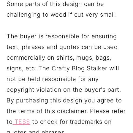
Some parts of this design can be
challenging to weed if cut very small.
The buyer is responsible for ensuring
text, phrases and quotes can be used
commercially on shirts, mugs, bags,
signs, etc. The Crafty Blog Stalker will
not be held responsible for any
copyright violation on the buyer's part.
By purchasing this design you agree to
the terms of this disclaimer. Please refer
to
TESS
to check for trademarks on
quotes and phrases.