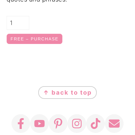
FREE – PURCHASE
FOOTER
↑ back to top