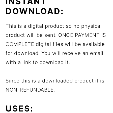
INSTANT
DOWNLOAD:
This is a digital product so no physical
product will be sent. ONCE PAYMENT IS
COMPLETE digital files will be available
for download. You will receive an email
with a link to download it.
Since this is a downloaded product it is
NON-REFUNDABLE.
USES: