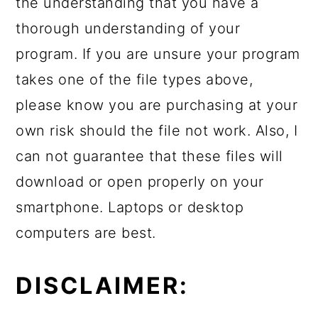
the understanding that you have a
thorough understanding of your
program. If you are unsure your program
takes one of the file types above,
please know you are purchasing at your
own risk should the file not work. Also, I
can not guarantee that these files will
download or open properly on your
smartphone. Laptops or desktop
computers are best.
DISCLAIMER: