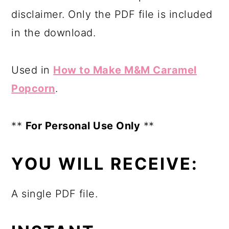
disclaimer. Only the PDF file is included
in the download.
Used in
How to Make M&M Caramel
Popcorn
.
**
For Personal Use Only
**
YOU WILL RECEIVE:
A single PDF file.