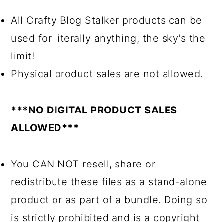
All Crafty Blog Stalker products can be
used for literally anything, the sky's the
limit!
Physical product sales are not allowed.
***NO DIGITAL PRODUCT SALES
ALLOWED***
You CAN NOT resell, share or
redistribute these files as a stand-alone
product or as part of a bundle. Doing so
is strictly prohibited and is a copyright