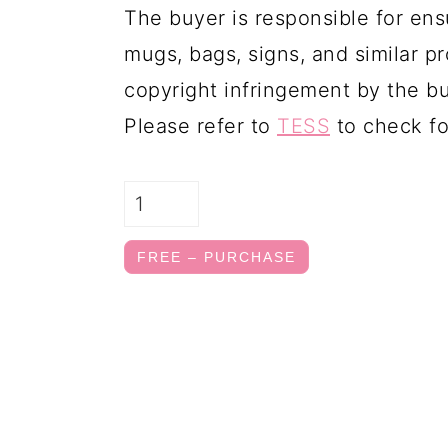
The buyer is responsible for ens
mugs, bags, signs, and similar pr
copyright infringement by the bu
Please refer to
TESS
to check fo
FREE – PURCHASE
FOOTER