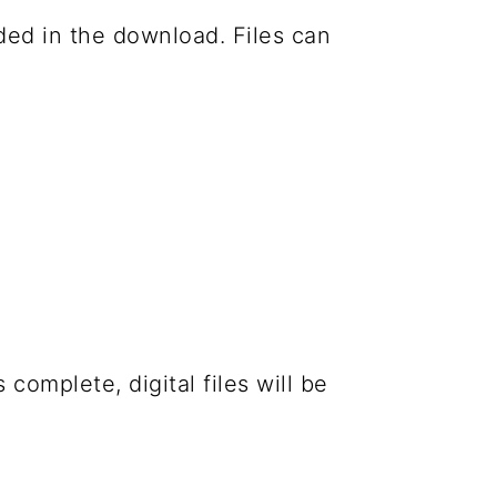
luded in the download. Files can
complete, digital files will be