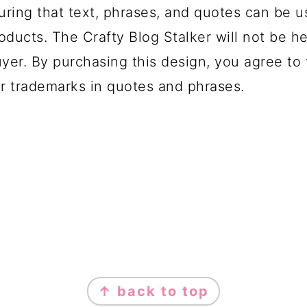
uring that text, phrases, and quotes can be u
oducts. The Crafty Blog Stalker will not be h
yer. By purchasing this design, you agree to t
r trademarks in quotes and phrases.
↑ back to top