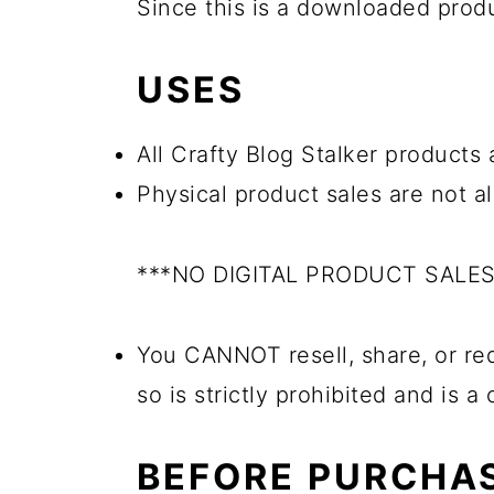
Since this is a downloaded pro
USES
All Crafty Blog Stalker products a
Physical product sales are not a
***NO DIGITAL PRODUCT SALE
You CANNOT resell, share, or red
so is strictly prohibited and is a
BEFORE PURCHA