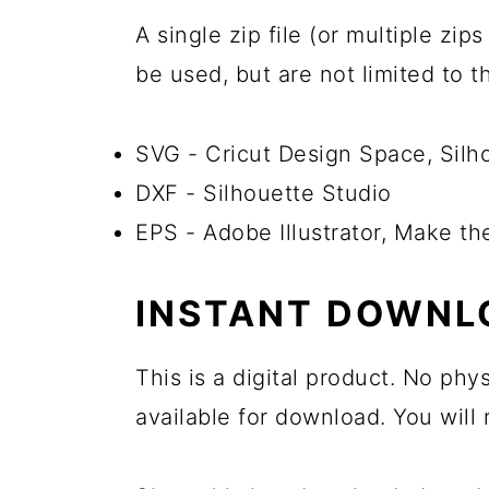
A single zip file (or multiple zi
be used, but are not limited to 
SVG - Cricut Design Space, Sil
DXF - Silhouette Studio
EPS - Adobe Illustrator, Make t
INSTANT DOWNL
This is a digital product. No phy
available for download. You will