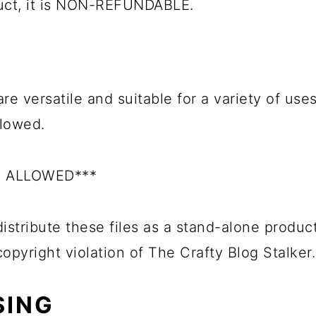
duct, it is NON-REFUNDABLE.
re versatile and suitable for a variety of uses
llowed.
S ALLOWED***
istribute these files as a stand-alone product
 copyright violation of The Crafty Blog Stalker.
SING