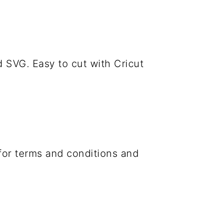
 SVG. Easy to cut with Cricut
 for terms and conditions and