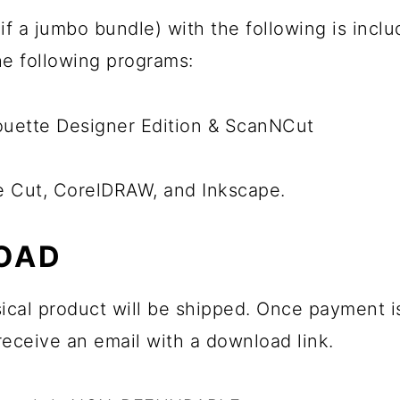
ps if a jumbo bundle) with the following is inc
the following programs:
houette Designer Edition & ScanNCut
he Cut, CorelDRAW, and Inkscape.
OAD
sical product will be shipped. Once payment is 
 receive an email with a download link.