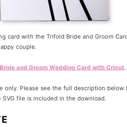
g card with the Trifold Bride and Groom Card
happy couple.
Bride and Groom Wedding Card with Cricut
.
e only. Please see the full description below
e SVG file is included in the download.
VE