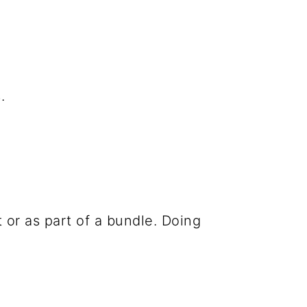
.
 or as part of a bundle. Doing