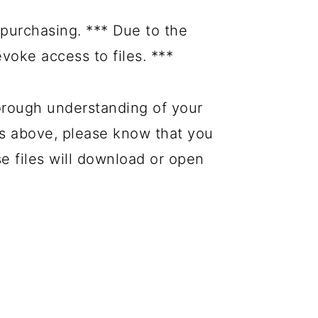
purchasing. *** Due to the
evoke access to files. ***
orough understanding of your
es above, please know that you
se files will download or open