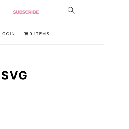
LOGIN
0 ITEMS
 SVG