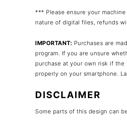
*** Please ensure your machine 
nature of digital files, refunds 
IMPORTANT:
Purchases are made
program. If you are unsure whet
purchase at your own risk if the 
properly on your smartphone. La
DISCLAIMER
Some parts of this design can be