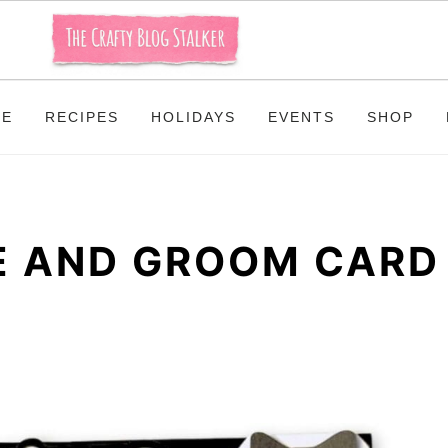
ME
RECIPES
HOLIDAYS
EVENTS
SHOP
DE AND GROOM CARD