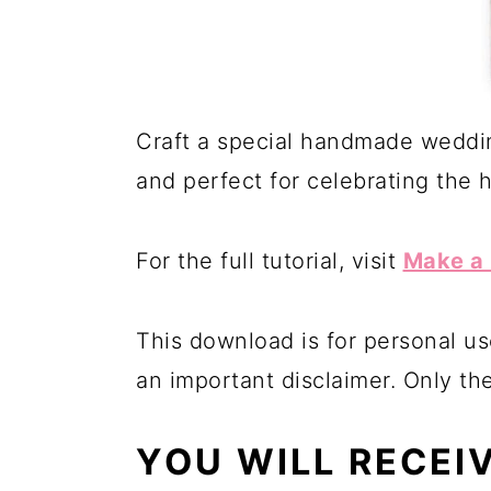
Craft a special handmade weddin
and perfect for celebrating the 
For the full tutorial, visit
Make a 
This download is for personal us
an important disclaimer. Only th
YOU WILL RECEI