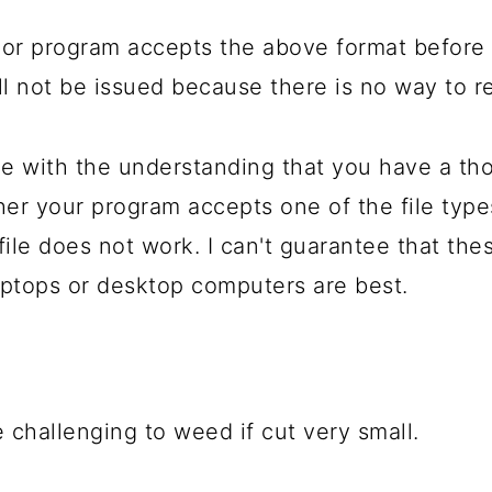
or program accepts the above format before 
will not be issued because there is no way to r
 with the understanding that you have a th
her your program accepts one of the file typ
file does not work. I can't guarantee that the
ptops or desktop computers are best.
 challenging to weed if cut very small.