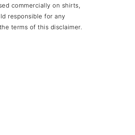
sed commercially on shirts,
eld responsible for any
he terms of this disclaimer.