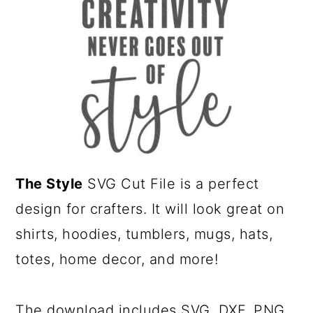
a
c
r
o
y
n
n
t
a
e
v
n
i
t
g
The Style
SVG Cut File is a perfect
a
design for crafters. It
will look great on
t
shirts, hoodies, tumblers, mugs, hats,
i
totes, home decor, and more!
o
n
The download includes SVG, DXF, PNG,