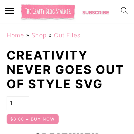
S
S
Home
»
Shop
»
Cut Files
k
k
i
i
CREATIVITY
p
p
NEVER GOES OUT
t
t
OF STYLE SVG
o
o
p
m
r
a
i
i
$3.00 – BUY NOW
m
n