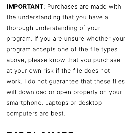
IMPORTANT
: Purchases are made with
the understanding that you have a
thorough understanding of your
program. If you are unsure whether your
program accepts one of the file types
above, please know that you purchase
at your own risk if the file does not
work. I do not guarantee that these files
will download or open properly on your
smartphone. Laptops or desktop
computers are best.