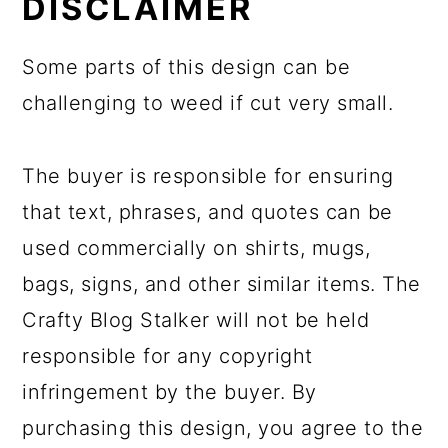
DISCLAIMER
Some parts of this design can be
challenging to weed if cut very small.
The buyer is responsible for ensuring
that text, phrases, and quotes can be
used commercially on shirts, mugs,
bags, signs, and other similar items. The
Crafty Blog Stalker will not be held
responsible for any copyright
infringement by the buyer. By
purchasing this design, you agree to the