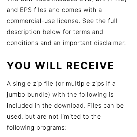
and EPS files and comes with a
commercial-use license. See the full
description below for terms and
conditions and an important disclaimer.
YOU WILL RECEIVE
A single zip file (or multiple zips if a
jumbo bundle) with the following is
included in the download. Files can be
used, but are not limited to the
following programs: