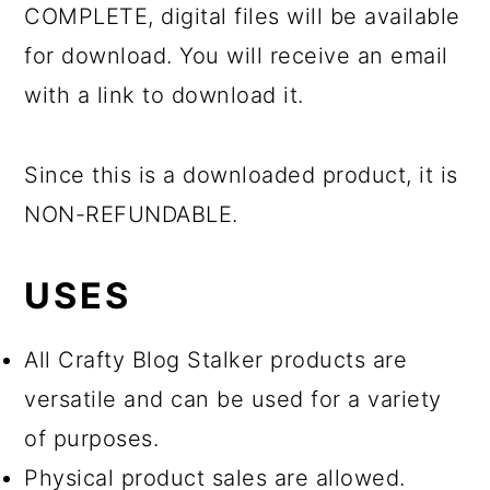
COMPLETE, digital files will be available
for download. You will receive an email
with a link to download it.
Since this is a downloaded product, it is
NON-REFUNDABLE.
USES
All Crafty Blog Stalker products are
versatile and can be used for a variety
of purposes.
Physical product sales are allowed.