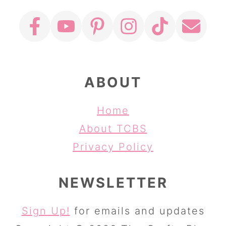
ABOUT
Home
About TCBS
Privacy Policy
NEWSLETTER
Sign Up!
for emails and updates