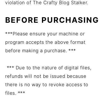
violation of The Crafty Blog Stalker.
BEFORE PURCHASING
***Please ensure your machine or
program accepts the above format
before making a purchase. ***
*** Due to the nature of digital files,
refunds will not be issued because
there is no way to revoke access to
files. ***