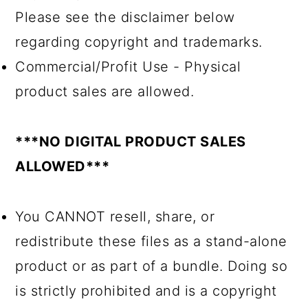
Please see the disclaimer below
regarding copyright and trademarks.
Commercial/Profit Use - Physical
product sales are allowed.
***NO DIGITAL PRODUCT SALES
ALLOWED***
You CANNOT resell, share, or
redistribute these files as a stand-alone
product or as part of a bundle. Doing so
is strictly prohibited and is a copyright