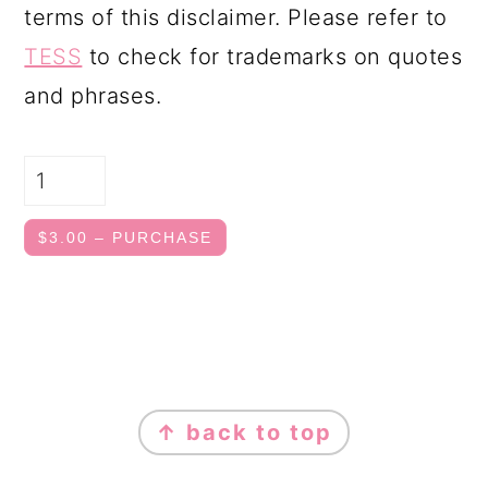
terms of this disclaimer. Please refer to
TESS
to check for trademarks on quotes
and phrases.
$3.00 – PURCHASE
FOOTER
↑ back to top