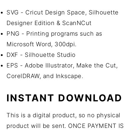
SVG - Cricut Design Space, Silhouette
Designer Edition & ScanNCut
PNG - Printing programs such as
Microsoft Word, 300dpi.
DXF - Silhouette Studio
EPS - Adobe Illustrator, Make the Cut,
CorelDRAW, and Inkscape.
INSTANT DOWNLOAD
This is a digital product, so no physical
product will be sent. ONCE PAYMENT IS