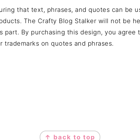
uring that text, phrases, and quotes can be u
oducts. The Crafty Blog Stalker will not be h
s part. By purchasing this design, you agree t
r trademarks on quotes and phrases.
↑ back to top