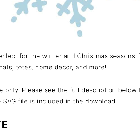
rfect for the winter and Christmas seasons. 
 hats, totes, home decor, and more!
e only. Please see the full description below
e SVG file is included in the download.
VE