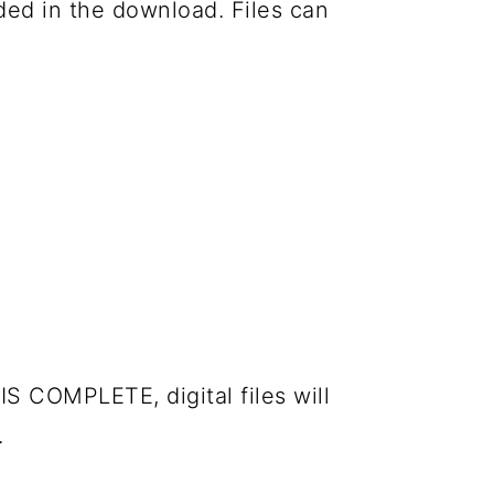
luded in the download. Files can
IS COMPLETE, digital files will
.