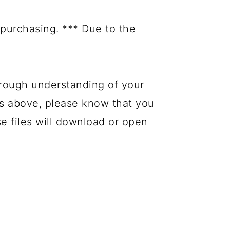
purchasing. *** Due to the
rough understanding of your
es above, please know that you
se files will download or open