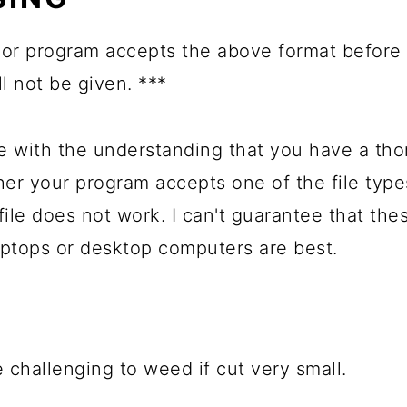
or program accepts the above format before 
ll not be given. ***
with the understanding that you have a tho
her your program accepts one of the file typ
file does not work. I can't guarantee that the
ptops or desktop computers are best.
 challenging to weed if cut very small.