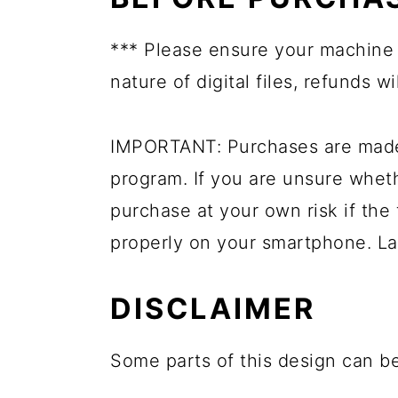
*** Please ensure your machine 
nature of digital files, refunds wi
IMPORTANT: Purchases are made 
program. If you are unsure whet
purchase at your own risk if the 
properly on your smartphone. La
DISCLAIMER
Some parts of this design can be