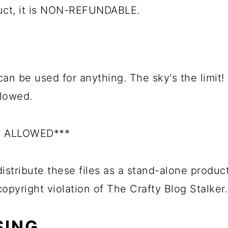
duct, it is NON-REFUNDABLE.
can be used for anything. The sky's the limit!
llowed.
S ALLOWED***
istribute these files as a stand-alone product
 copyright violation of The Crafty Blog Stalker.
SING