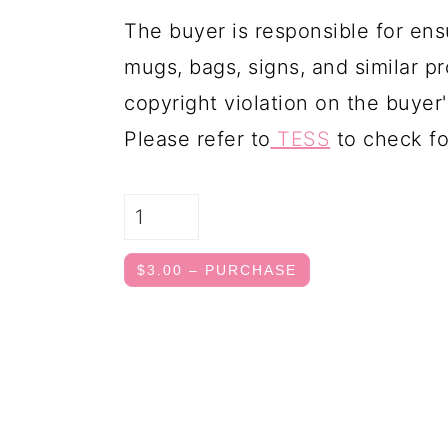
The buyer is responsible for ens
mugs, bags, signs, and similar pr
copyright violation on the buyer'
Please refer to
TESS
to check fo
$3.00 – PURCHASE
FOOTER