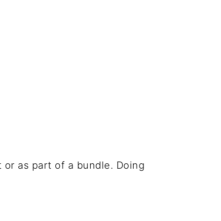
 or as part of a bundle. Doing