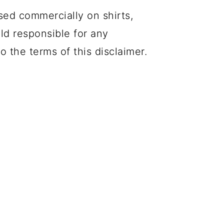
sed commercially on shirts,
eld responsible for any
o the terms of this disclaimer.