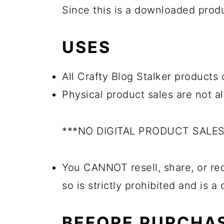
Since this is a downloaded pro
USES
All Crafty Blog Stalker products 
Physical product sales are not a
***NO DIGITAL PRODUCT SALE
You CANNOT resell, share, or red
so is strictly prohibited and is a
BEFORE PURCHA