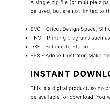
A single zip file (or multiple zi
be used, but are not limited to 
SVG - Cricut Design Space, Sil
PNG - Printing programs such as
DXF - Silhouette Studio
EPS - Adobe Illustrator, Make t
INSTANT DOWNL
This is a digital product, so no
be available for download. You wi