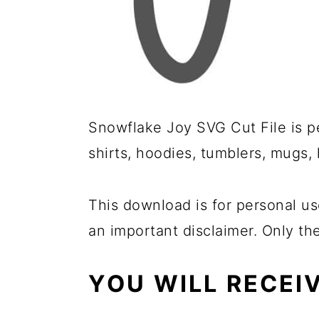
Snowflake Joy SVG Cut File is pe
shirts, hoodies, tumblers, mugs,
This download is for personal us
an important disclaimer. Only th
YOU WILL RECEI