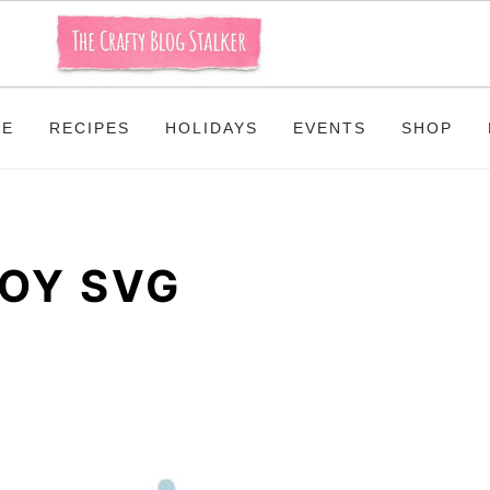
ME
RECIPES
HOLIDAYS
EVENTS
SHOP
OY SVG