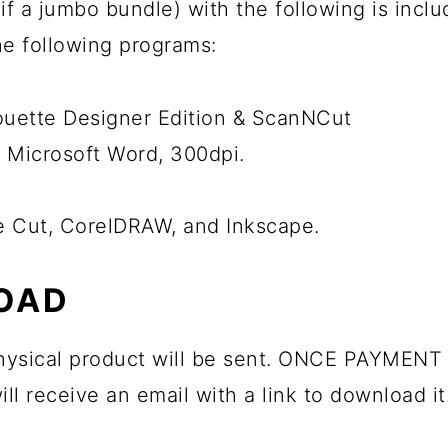
ps if a jumbo bundle) with the following is inc
the following programs:
houette Designer Edition & ScanNCut
 Microsoft Word, 300dpi.
he Cut, CorelDRAW, and Inkscape.
OAD
 physical product will be sent. ONCE PAYMENT 
ll receive an email with a link to download it