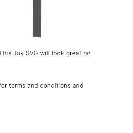
This Joy SVG will look great on
 for terms and conditions and