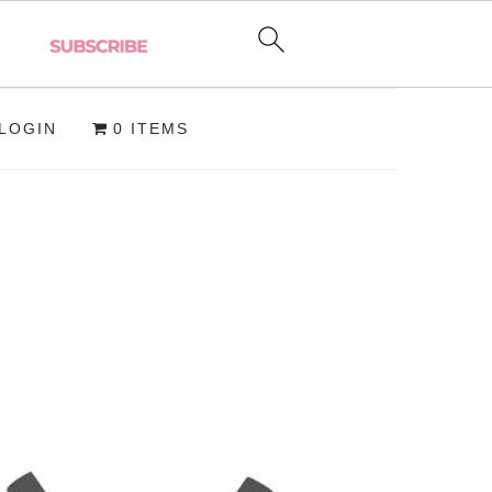
LOGIN
0 ITEMS