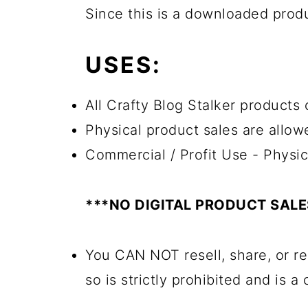
Since this is a downloaded pro
USES:
All Crafty Blog Stalker products 
Physical product sales are allow
Commercial / Profit Use - Physic
***NO DIGITAL PRODUCT SAL
You CAN NOT resell, share, or re
so is strictly prohibited and is a