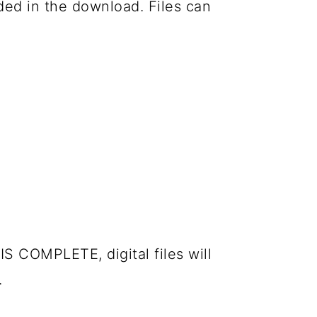
luded in the download. Files can
IS COMPLETE, digital files will
.