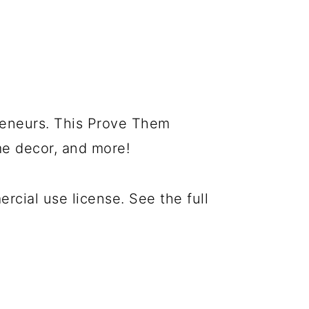
preneurs. This Prove Them
me decor, and more!
cial use license. See the full