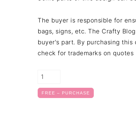
The buyer is responsible for ens
bags, signs, etc. The Crafty Blog
buyer's part. By purchasing this 
check for trademarks on quotes 
FREE – PURCHASE