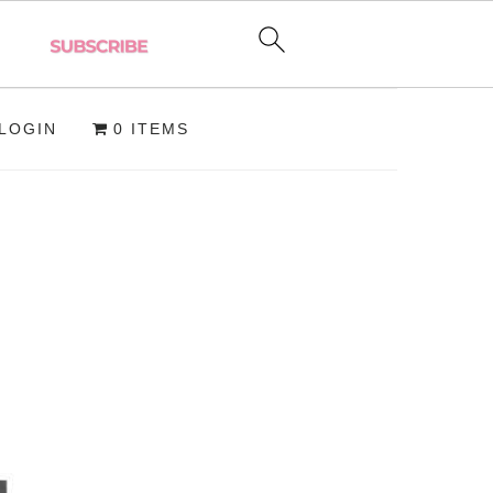
LOGIN
0 ITEMS