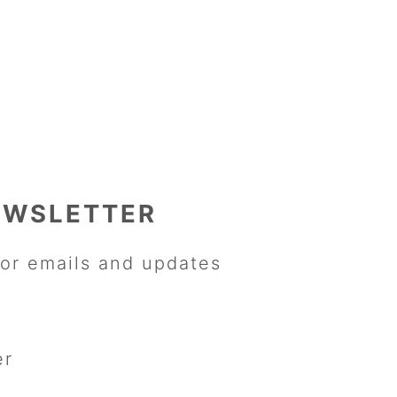
EWSLETTER
or emails and updates
er