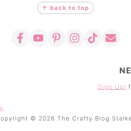
↑ back to top
N
Sign Up!
f
cy
opyright © 2026 The Crafty Blog Stalk