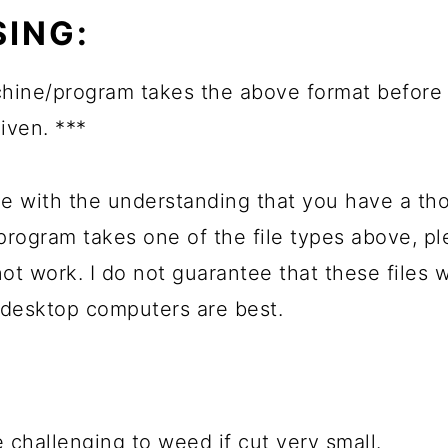
ING:
hine/program takes the above format before 
given. ***
e with the understanding that you have a th
 program takes one of the file types above, 
not work. I do not guarantee that these files
 desktop computers are best.
 challenging to weed if cut very small.