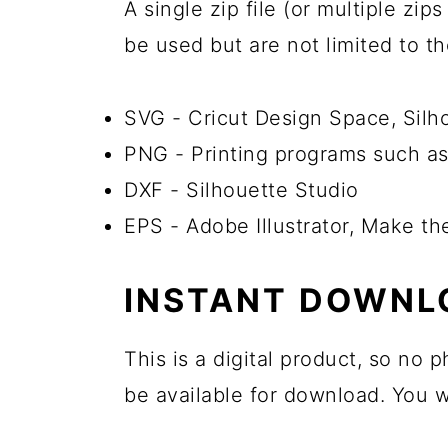
A single zip file (or multiple zi
be used but are not limited to t
SVG - Cricut Design Space, Sil
PNG - Printing programs such as
DXF - Silhouette Studio
EPS - Adobe Illustrator, Make th
INSTANT DOWNL
This is a digital product, so no
be available for download. You wi