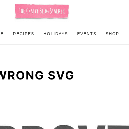
ME
RECIPES
HOLIDAYS
EVENTS
SHOP
WRONG SVG