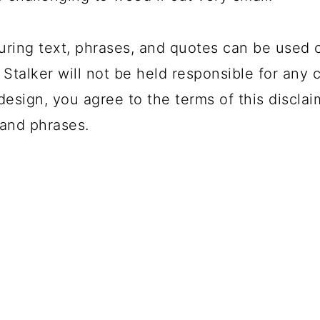
uring text, phrases, and quotes can be used 
 Stalker will not be held responsible for any 
design, you agree to the terms of this disclai
and phrases.