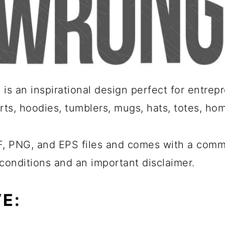
is an inspirational design perfect for entre
rts, hoodies, tumblers, mugs, hats, totes, ho
 PNG, and EPS files and comes with a commer
conditions and an important disclaimer.
E: