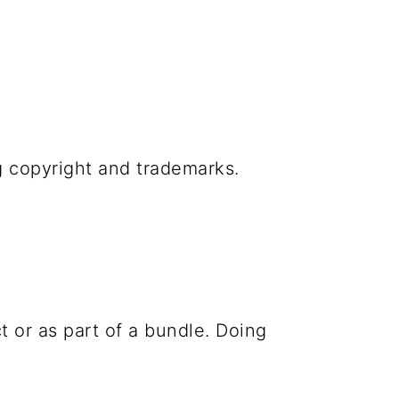
g copyright and trademarks.
t or as part of a bundle. Doing