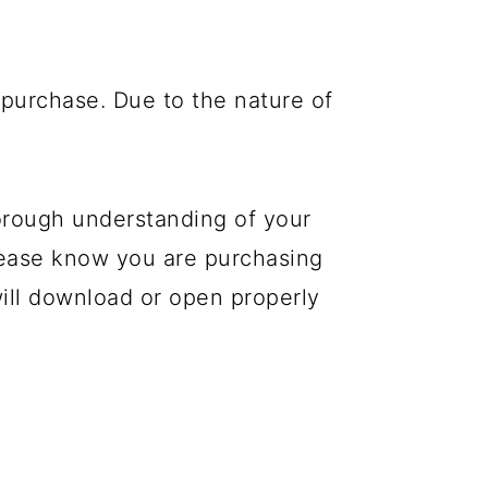
purchase. Due to the nature of
orough understanding of your
please know you are purchasing
 will download or open properly