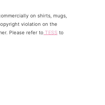
commercially on shirts, mugs,
copyright violation on the
mer. Please refer to
TESS
to