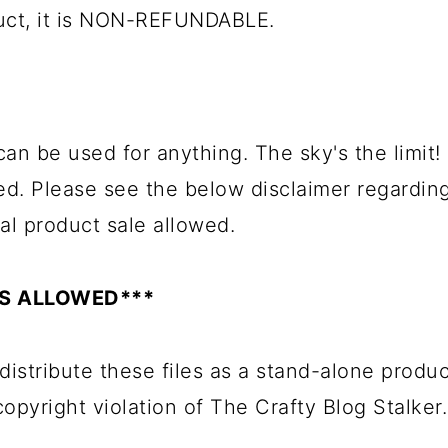
duct, it is NON-REFUNDABLE.
can be used for anything. The sky's the limit!
ed. Please see the below disclaimer regardin
al product sale allowed.
ES ALLOWED***
distribute these files as a stand-alone produc
 copyright violation of The Crafty Blog Stalker.