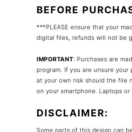
BEFORE PURCHAS
***PLEASE ensure that your mac
digital files, refunds will not be 
IMPORTANT
: Purchases are mad
program. If you are unsure your
at your own risk should the file 
on your smartphone. Laptops or
DISCLAIMER:
Some parts of this design can be