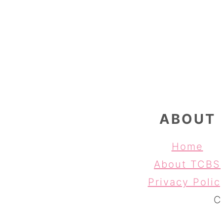
FOOTER
ABOUT
Home
About TCBS
Privacy Poli
C