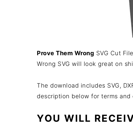
Prove Them Wrong
SVG Cut File 
Wrong SVG will look great on shi
The download includes SVG, DXF,
description below for terms and 
YOU WILL RECEIV