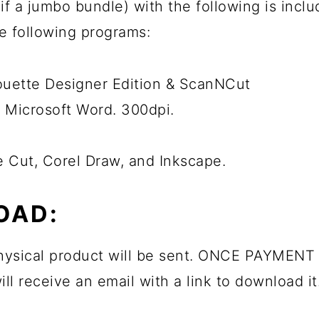
ps if a jumbo bundle) with the following is inc
he following programs:
houette Designer Edition & ScanNCut
 Microsoft Word. 300dpi.
e Cut, Corel Draw, and Inkscape.
OAD:
 physical product will be sent. ONCE PAYMENT 
ll receive an email with a link to download it