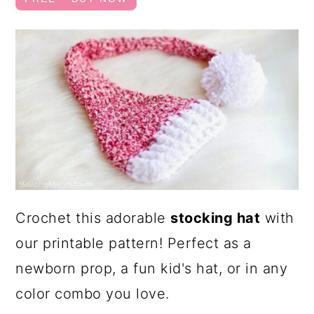
a
c
r
o
y
n
n
t
a
e
v
n
i
t
g
a
Crochet this adorable
stocking hat
with
t
our printable pattern! Perfect as a
i
newborn prop, a fun kid's hat, or in any
o
color combo you love.
n