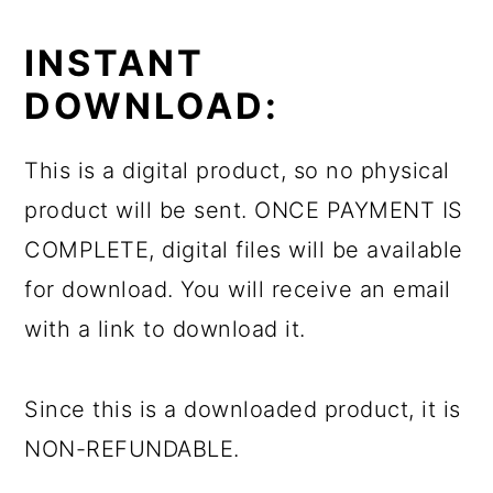
INSTANT
DOWNLOAD:
This is a digital product, so no physical
product will be sent. ONCE PAYMENT IS
COMPLETE, digital files will be available
for download. You will receive an email
with a link to download it.
Since this is a downloaded product, it is
NON-REFUNDABLE.