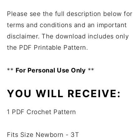
Please see the full description below for
terms and conditions and an important
disclaimer. The download includes only
the PDF Printable Pattern.
**
For Personal Use Only
**
YOU WILL RECEIVE:
1 PDF Crochet Pattern
Fits Size Newborn - 3T