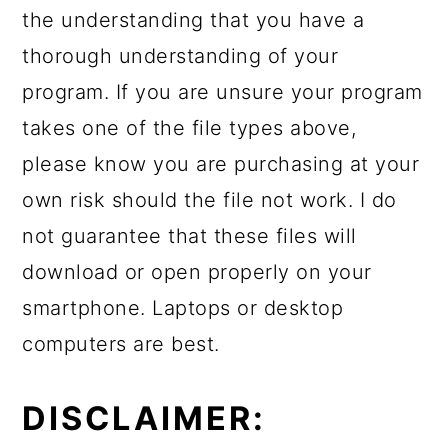
the understanding that you have a
thorough understanding of your
program. If you are unsure your program
takes one of the file types above,
please know you are purchasing at your
own risk should the file not work. I do
not guarantee that these files will
download or open properly on your
smartphone. Laptops or desktop
computers are best.
DISCLAIMER: