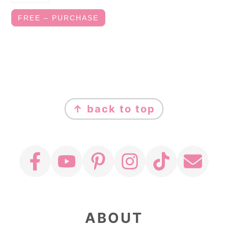
FREE – PURCHASE
FOOTER
↑ back to top
ABOUT