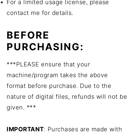
For a limited usage license, please
contact me for details.
BEFORE
PURCHASING:
***PLEASE ensure that your
machine/program takes the above
format before purchase. Due to the
nature of digital files, refunds will not be
given. ***
IMPORTANT
: Purchases are made with