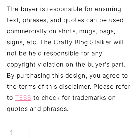
The buyer is responsible for ensuring
text, phrases, and quotes can be used
commercially on shirts, mugs, bags,
signs, etc. The Crafty Blog Stalker will
not be held responsible for any
copyright violation on the buyer's part.
By purchasing this design, you agree to
the terms of this disclaimer. Please refer
to
TESS
to check for trademarks on
quotes and phrases.