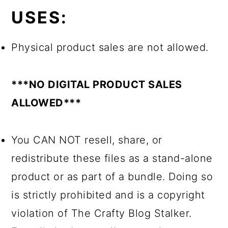
USES:
Physical product sales are not allowed.
***NO DIGITAL PRODUCT SALES
ALLOWED***
You CAN NOT resell, share, or
redistribute these files as a stand-alone
product or as part of a bundle. Doing so
is strictly prohibited and is a copyright
violation of The Crafty Blog Stalker.