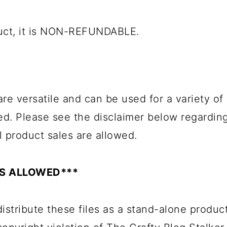
duct, it is NON-REFUNDABLE.
 are versatile and can be used for a variety o
ed. Please see the disclaimer below regardin
l product sales are allowed.
ES ALLOWED***
istribute these files as a stand-alone product