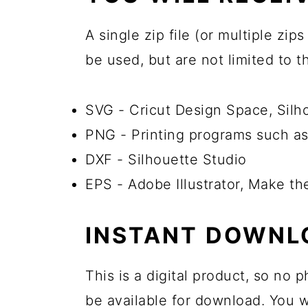
A single zip file (or multiple zi
be used, but are not limited to 
SVG - Cricut Design Space, Sil
PNG - Printing programs such as
DXF - Silhouette Studio
EPS - Adobe Illustrator, Make t
INSTANT DOWNL
This is a digital product, so no
be available for download. You wi