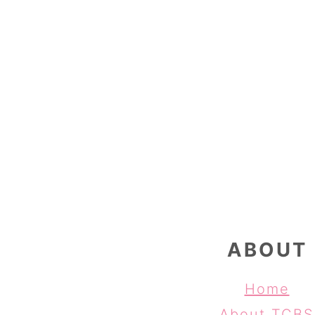
FOOTER
ABOUT
Home
About TCBS