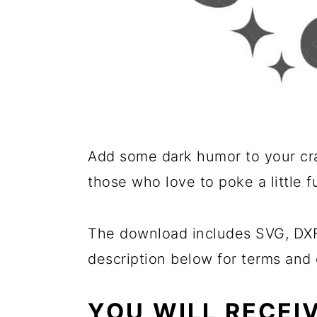
Add some dark humor to your cra
those who love to poke a little 
The download includes SVG, DXF,
description below for terms and 
YOU WILL RECEI