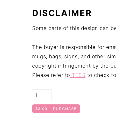
DISCLAIMER
Some parts of this design can be
The buyer is responsible for ens
mugs, bags, signs, and other simi
copyright infringement by the bu
Please refer to
TESS
to check fo
$3.00 – PURCHASE