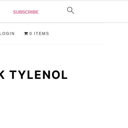
LOGIN
0 ITEMS
K TYLENOL