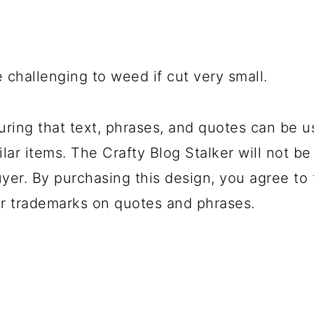
 challenging to weed if cut very small.
uring that text, phrases, and quotes can be u
lar items. The Crafty Blog Stalker will not be
yer. By purchasing this design, you agree to t
r trademarks on quotes and phrases.