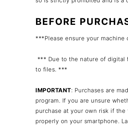
so is strictly prohibited and is a
BEFORE PURCHA
***Please ensure your machine 
*** Due to the nature of digital
to files. ***
IMPORTANT
: Purchases are mad
program. If you are unsure whet
purchase at your own risk if the 
properly on your smartphone. La