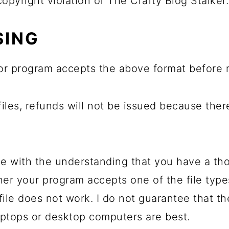
 copyright violation of The Crafty Blog Stalker.
SING
or program accepts the above format before 
 files, refunds will not be issued because the
e with the understanding that you have a th
her your program accepts one of the file typ
file does not work. I do not guarantee that t
ptops or desktop computers are best.