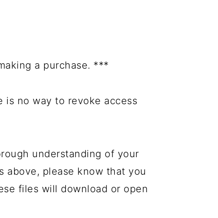
making a purchase. ***
re is no way to revoke access
orough understanding of your
es above, please know that you
hese files will download or open