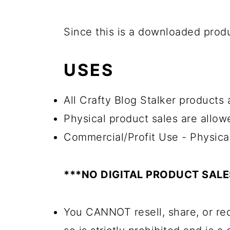
Since this is a downloaded pro
USES
All Crafty Blog Stalker products
Physical product sales are allow
Commercial/Profit Use - Physica
***NO DIGITAL PRODUCT SAL
You CANNOT resell, share, or red