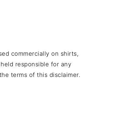
sed commercially on shirts,
 held responsible for any
he terms of this disclaimer.