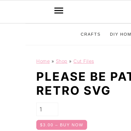
S
S
CRAFTS
DIY HO
k
k
i
i
p
p
Home
»
Shop
»
Cut Files
t
t
PLEASE BE P
o
o
RETRO SVG
p
m
r
a
i
i
m
n
$3.00 – BUY NOW