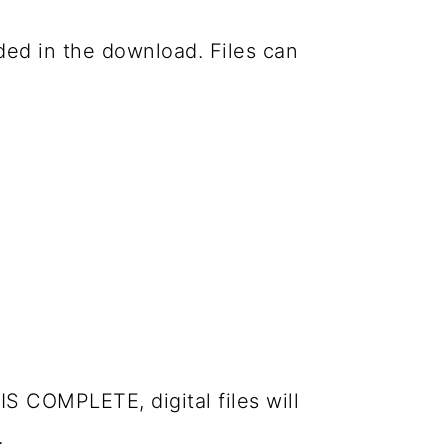
luded in the download. Files can
IS COMPLETE, digital files will
.