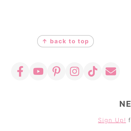
↑ back to top
N
Sign Up!
f