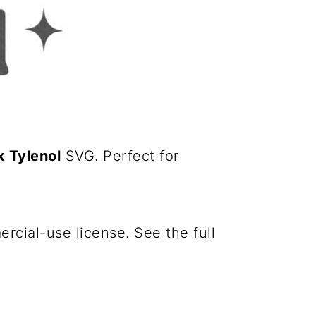
 Tylenol
SVG. Perfect for
cial-use license. See the full