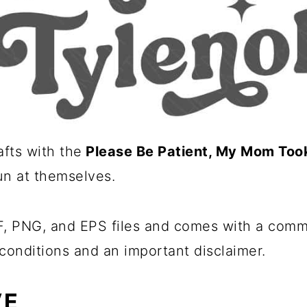
fts with the
Please Be Patient, My Mom Took
fun at themselves.
 PNG, and EPS files and comes with a commer
conditions and an important disclaimer.
VE