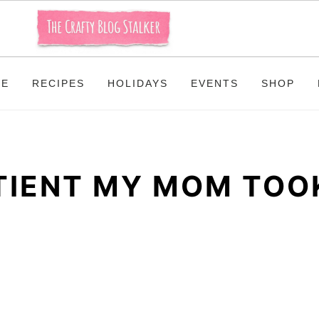
ME
RECIPES
HOLIDAYS
EVENTS
SHOP
ATIENT MY MOM TOO