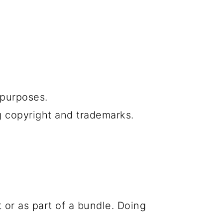
f purposes.
g copyright and trademarks.
 or as part of a bundle. Doing