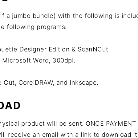
ps if a jumbo bundle) with the following is inc
the following programs:
houette Designer Edition & ScanNCut
 Microsoft Word, 300dpi.
he Cut, CorelDRAW, and Inkscape.
OAD
 physical product will be sent. ONCE PAYMENT 
ll receive an email with a link to download it