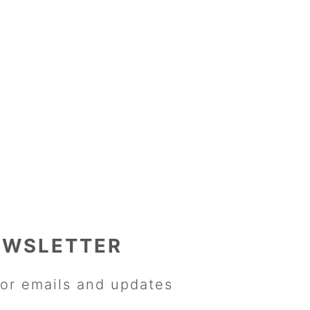
EWSLETTER
or emails and updates