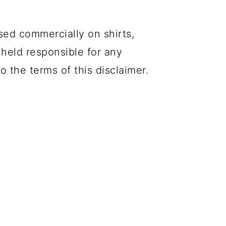
sed commercially on shirts,
 held responsible for any
o the terms of this disclaimer.