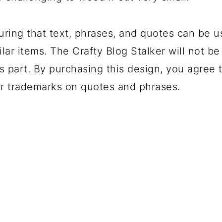
uring that text, phrases, and quotes can be u
lar items. The Crafty Blog Stalker will not be
s part. By purchasing this design, you agree t
r trademarks on quotes and phrases.