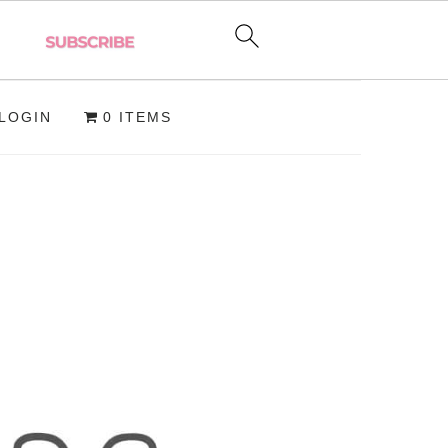
LOGIN
0 ITEMS