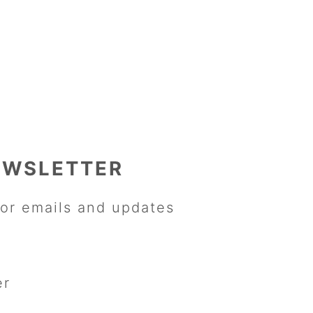
EWSLETTER
or emails and updates
er