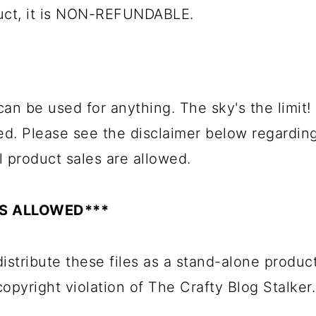
duct, it is NON-REFUNDABLE.
can be used for anything. The sky's the limit!
ed. Please see the disclaimer below regardin
l product sales are allowed.
ES ALLOWED***
istribute these files as a stand-alone product
 copyright violation of The Crafty Blog Stalker.