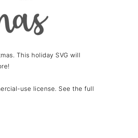
mas. This holiday SVG will
ore!
cial-use license. See the full