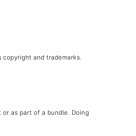
g copyright and trademarks.
 or as part of a bundle. Doing