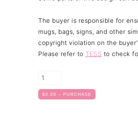
The buyer is responsible for ens
mugs, bags, signs, and other simi
copyright violation on the buyer'
Please refer to
TESS
to check fo
$3.00 – PURCHASE