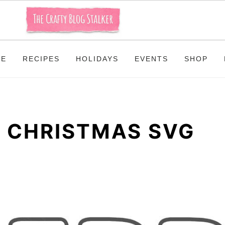
ME
RECIPES
HOLIDAYS
EVENTS
SHOP
 CHRISTMAS SVG