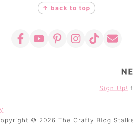
↑ back to top
N
Sign Up!
f
cy
opyright © 2026 The Crafty Blog Stalk