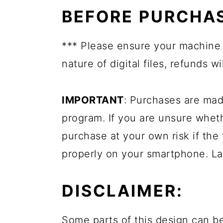
BEFORE PURCHAS
*** Please ensure your machine 
nature of digital files, refunds 
IMPORTANT
: Purchases are mad
program. If you are unsure whet
purchase at your own risk if the 
properly on your smartphone. La
DISCLAIMER:
Some parts of this design can be