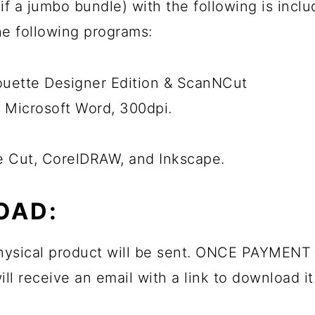
ps if a jumbo bundle) with the following is inc
the following programs:
houette Designer Edition & ScanNCut
 Microsoft Word, 300dpi.
he Cut, CorelDRAW, and Inkscape.
OAD:
 physical product will be sent. ONCE PAYMENT 
ll receive an email with a link to download it