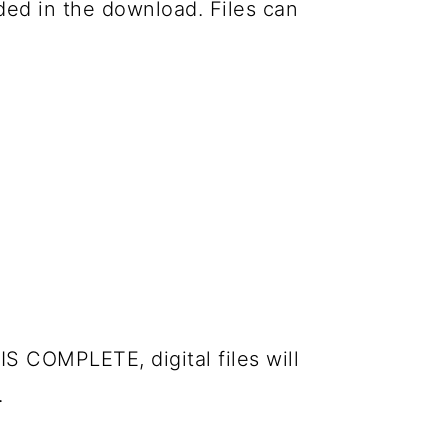
luded in the download. Files can
IS COMPLETE, digital files will
.