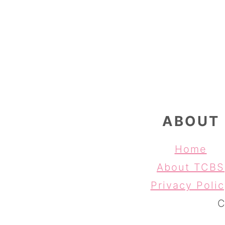
FOOTER
ABOUT
Home
About TCBS
Privacy Poli
C