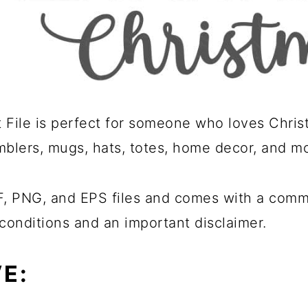
File is perfect for someone who loves Christ
umblers, mugs, hats, totes, home decor, and m
 PNG, and EPS files and comes with a commer
conditions and an important disclaimer.
E: