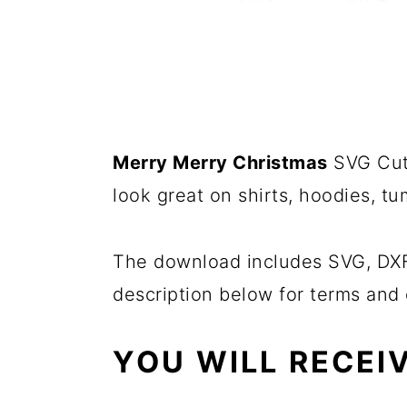
Merry Merry Christmas
SVG Cut 
look great on shirts, hoodies, t
The download includes SVG, DXF,
description below for terms and 
YOU WILL RECEIV