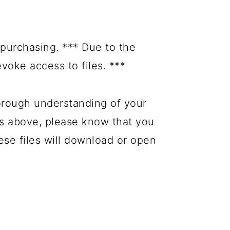
purchasing. *** Due to the
evoke access to files. ***
orough understanding of your
es above, please know that you
hese files will download or open