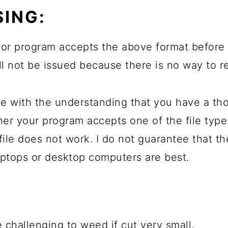
ING:
or program accepts the above format before 
will not be issued because there is no way to r
e with the understanding that you have a th
her your program accepts one of the file typ
file does not work. I do not guarantee that t
ptops or desktop computers are best.
 challenging to weed if cut very small.