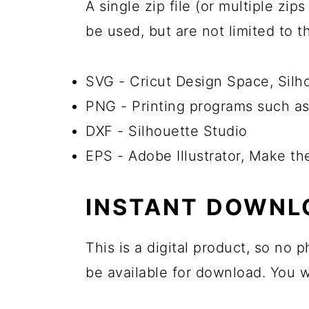
A single zip file (or multiple zi
be used, but are not limited to 
SVG - Cricut Design Space, Sil
PNG - Printing programs such as
DXF - Silhouette Studio
EPS - Adobe Illustrator, Make t
INSTANT DOWNL
This is a digital product, so no
be available for download. You wi