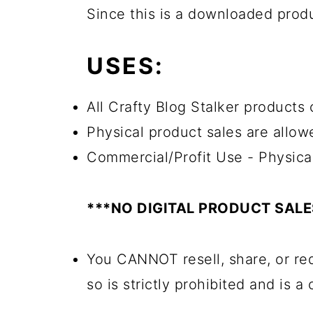
Since this is a downloaded pro
USES:
All Crafty Blog Stalker products 
Physical product sales are allow
Commercial/Profit Use - Physica
***NO DIGITAL PRODUCT SAL
You CANNOT resell, share, or red
so is strictly prohibited and is a