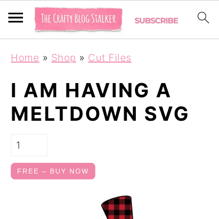
S
S
Home
»
Shop
»
Cut Files
k
k
i
i
I AM HAVING A
p
p
MELTDOWN SVG
t
t
o
o
p
m
r
a
FREE – BUY NOW
i
i
m
n