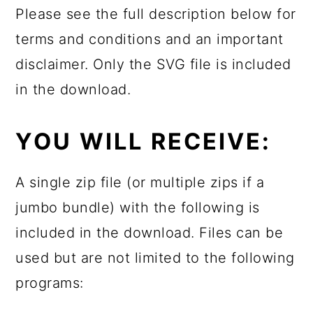
Please see the full description below for
terms and conditions and an important
disclaimer. Only the SVG file is included
in the download.
YOU WILL RECEIVE:
A single zip file (or multiple zips if a
jumbo bundle) with the following is
included in the download. Files can be
used but are not limited to the following
programs: