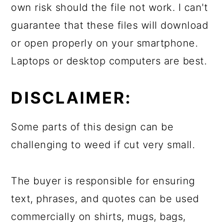
own risk should the file not work. I can't
guarantee that these files will download
or open properly on your smartphone.
Laptops or desktop computers are best.
DISCLAIMER:
Some parts of this design can be
challenging to weed if cut very small.
The buyer is responsible for ensuring
text, phrases, and quotes can be used
commercially on shirts, mugs, bags,