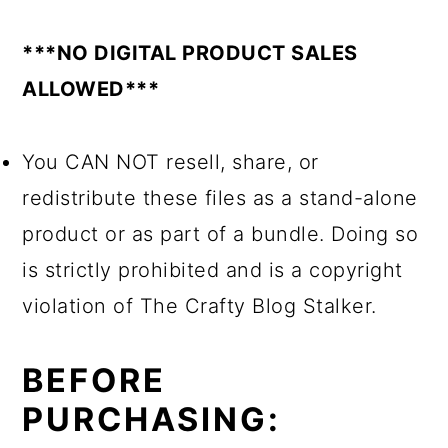
***NO DIGITAL PRODUCT SALES
ALLOWED***
You CAN NOT resell, share, or
redistribute these files as a stand-alone
product or as part of a bundle. Doing so
is strictly prohibited and is a copyright
violation of The Crafty Blog Stalker.
BEFORE
PURCHASING: