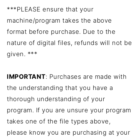
***PLEASE ensure that your
machine/program takes the above
format before purchase. Due to the
nature of digital files, refunds will not be
given. ***
IMPORTANT
: Purchases are made with
the understanding that you have a
thorough understanding of your
program. If you are unsure your program
takes one of the file types above,
please know you are purchasing at your