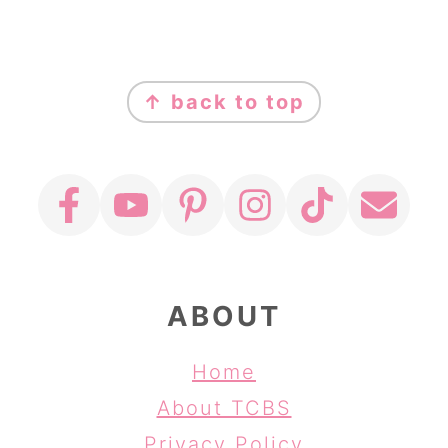
FOOTER
↑ back to top
ABOUT
Home
About TCBS
Privacy Policy