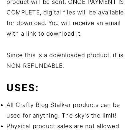
product will be sent. ONCE PAYMENT IS
COMPLETE, digital files will be available
for download. You will receive an email
with a link to download it.
Since this is a downloaded product, it is
NON-REFUNDABLE.
USES:
All Crafty Blog Stalker products can be
used for anything. The sky's the limit!
Physical product sales are not allowed.