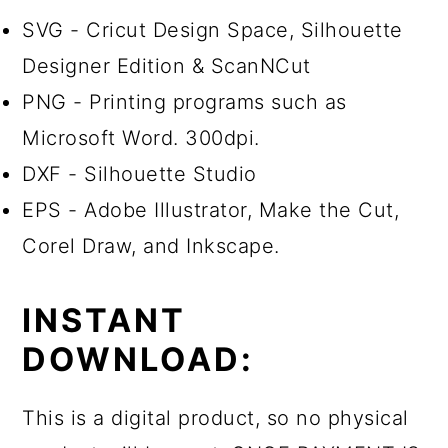
SVG - Cricut Design Space, Silhouette
Designer Edition & ScanNCut
PNG - Printing programs such as
Microsoft Word. 300dpi.
DXF - Silhouette Studio
EPS - Adobe Illustrator, Make the Cut,
Corel Draw, and Inkscape.
INSTANT
DOWNLOAD:
This is a digital product, so no physical