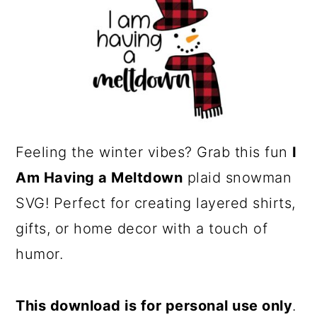
a
c
r
o
y
n
n
t
a
e
v
n
Feeling the winter vibes? Grab this fun
I
i
t
Am Having a Meltdown
plaid snowman
g
SVG! Perfect for creating layered shirts,
a
gifts, or home decor with a touch of
t
humor.
i
o
This download is for personal use only
.
n