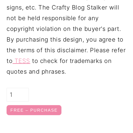
signs, etc. The Crafty Blog Stalker will
not be held responsible for any
copyright violation on the buyer's part.
By purchasing this design, you agree to
the terms of this disclaimer. Please refer
to
TESS
to check for trademarks on
quotes and phrases.
FREE – PURCHASE