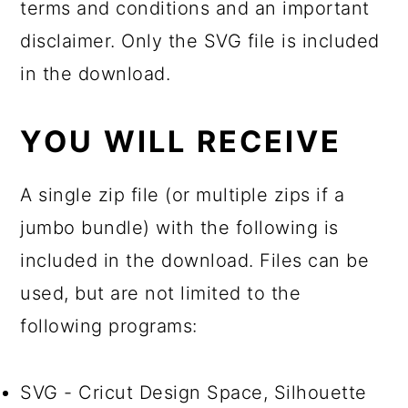
terms and conditions and an important
disclaimer. Only the SVG file is included
in the download.
YOU WILL RECEIVE
A single zip file (or multiple zips if a
jumbo bundle) with the following is
included in the download. Files can be
used, but are not limited to the
following programs:
SVG - Cricut Design Space, Silhouette