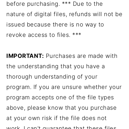
before purchasing. *** Due to the
nature of digital files, refunds will not be
issued because there is no way to
revoke access to files. ***
IMPORTANT:
Purchases are made with
the understanding that you have a
thorough understanding of your
program. If you are unsure whether your
program accepts one of the file types
above, please know that you purchase
at your own risk if the file does not
work. I can't guarantee that these files