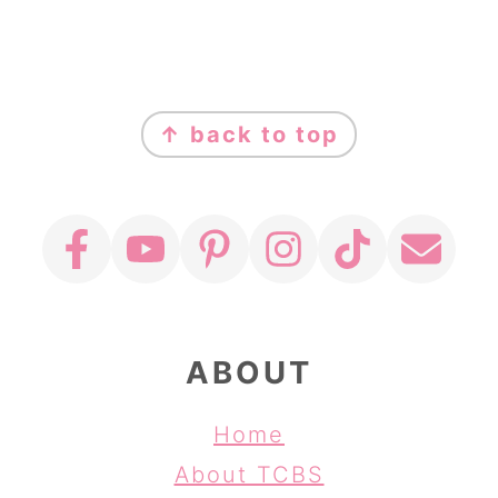
FOOTER
↑ back to top
ABOUT
Home
About TCBS