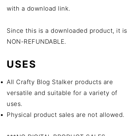
with a download link.
Since this is a downloaded product, it is
NON-REFUNDABLE.
USES
All Crafty Blog Stalker products are
versatile and suitable for a variety of
uses.
Physical product sales are not allowed.