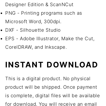
Designer Edition & ScanNCut
PNG - Printing programs such as
Microsoft Word, 300dpi.
DXF - Silhouette Studio
EPS - Adobe Illustrator, Make the Cut,
CorelDRAW, and Inkscape.
INSTANT DOWNLOAD
This is a digital product. No physical
product will be shipped. Once payment
is complete, digital files will be available
for download. You will receive an email