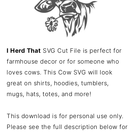
a
c
r
o
y
n
n
t
a
e
I Herd That
SVG Cut File is perfect for
v
n
farmhouse decor or for someone who
i
t
loves cows. This Cow SVG will look
g
great on shirts, hoodies, tumblers,
a
mugs, hats, totes, and more!
t
i
This download is for personal use only.
o
Please see the full description below for
n