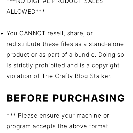
***NO DIGITAL PRODUCT SALES
ALLOWED***
You CANNOT resell, share, or
redistribute these files as a stand-alone
product or as part of a bundle. Doing so
is strictly prohibited and is a copyright
violation of The Crafty Blog Stalker.
BEFORE PURCHASING
*** Please ensure your machine or
program accepts the above format