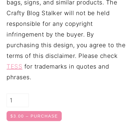
bags, signs, and similar products. The
Crafty Blog Stalker will not be held
responsible for any copyright
infringement by the buyer. By
purchasing this design, you agree to the
terms of this disclaimer. Please check
TESS
for trademarks in quotes and
phrases.
$3.00 – PURCHASE