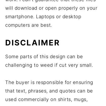
will download or open properly on your
smartphone. Laptops or desktop
computers are best.
DISCLAIMER
Some parts of this design can be
challenging to weed if cut very small.
The buyer is responsible for ensuring
that text, phrases, and quotes can be
used commercially on shirts, mugs,