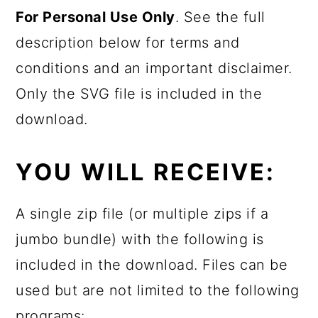
For Personal Use Only
. See the full
description below for terms and
conditions and an important disclaimer.
Only the SVG file is included in the
download.
YOU WILL RECEIVE:
A single zip file (or multiple zips if a
jumbo bundle) with the following is
included in the download. Files can be
used but are not limited to the following
programs: