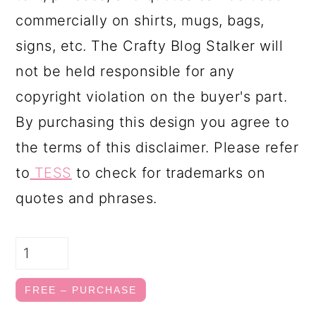
commercially on shirts, mugs, bags,
signs, etc. The Crafty Blog Stalker will
not be held responsible for any
copyright violation on the buyer's part.
By purchasing this design you agree to
the terms of this disclaimer. Please refer
to
TESS
to check for trademarks on
quotes and phrases.
FREE – PURCHASE