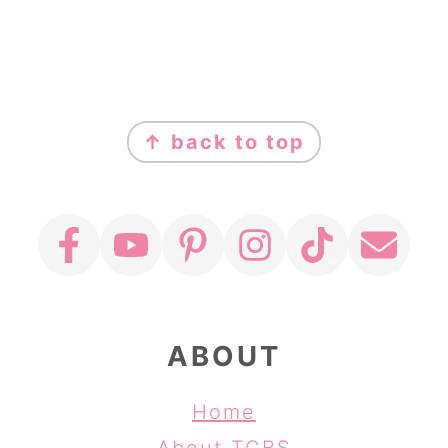
FOOTER
↑ back to top
ABOUT
Home