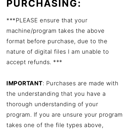
PURCHASING:
***PLEASE ensure that your
machine/program takes the above
format before purchase, due to the
nature of digital files I am unable to
accept refunds. ***
IMPORTANT
: Purchases are made with
the understanding that you have a
thorough understanding of your
program. If you are unsure your program
takes one of the file types above,