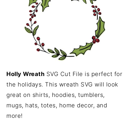
a
c
r
o
y
n
n
t
a
e
v
n
i
t
Holly Wreath
SVG Cut File is perfect for
g
the holidays. This wreath SVG will look
a
great on shirts, hoodies, tumblers,
t
mugs, hats, totes, home decor, and
i
more!
o
n