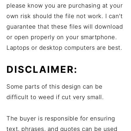
please know you are purchasing at your
own risk should the file not work. I can't
guarantee that these files will download
or open properly on your smartphone.
Laptops or desktop computers are best.
DISCLAIMER:
Some parts of this design can be
difficult to weed if cut very small.
The buyer is responsible for ensuring
text, phrases, and quotes can be used