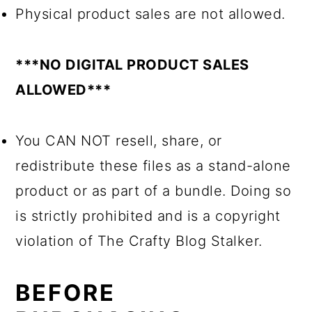
Physical product sales are not allowed.
***NO DIGITAL PRODUCT SALES
ALLOWED***
You CAN NOT resell, share, or
redistribute these files as a stand-alone
product or as part of a bundle. Doing so
is strictly prohibited and is a copyright
violation of The Crafty Blog Stalker.
BEFORE