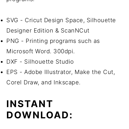
SVG - Cricut Design Space, Silhouette
Designer Edition & ScanNCut
PNG - Printing programs such as
Microsoft Word. 300dpi.
DXF - Silhouette Studio
EPS - Adobe Illustrator, Make the Cut,
Corel Draw, and Inkscape.
INSTANT
DOWNLOAD: