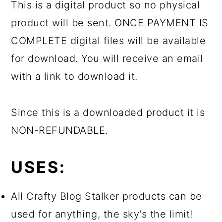
This is a digital product so no physical
product will be sent. ONCE PAYMENT IS
COMPLETE digital files will be available
for download. You will receive an email
with a link to download it.
Since this is a downloaded product it is
NON-REFUNDABLE.
USES:
All Crafty Blog Stalker products can be
used for anything, the sky's the limit!