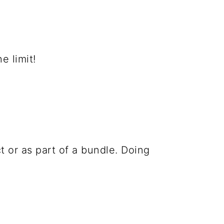
e limit!
t or as part of a bundle. Doing