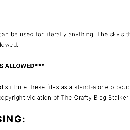
an be used for literally anything. The sky's th
llowed.
ES ALLOWED***
distribute these files as a stand-alone produc
 copyright violation of The Crafty Blog Stalker
ING: