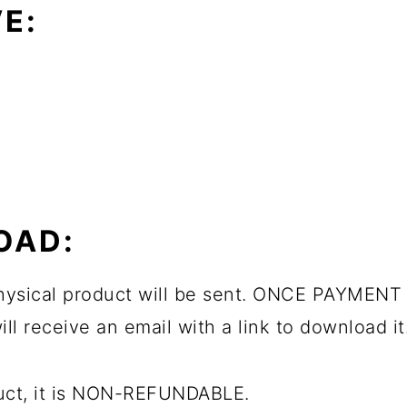
E:
OAD:
 physical product will be sent. ONCE PAYMENT 
ll receive an email with a link to download it
duct, it is NON-REFUNDABLE.