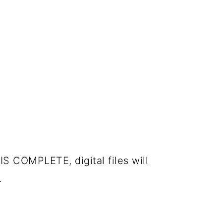
IS COMPLETE, digital files will
.