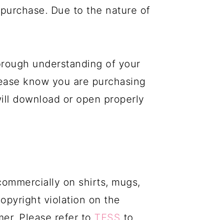
purchase. Due to the nature of
orough understanding of your
please know you are purchasing
 will download or open properly
commercially on shirts, mugs,
copyright violation on the
mer. Please refer to
TESS
to