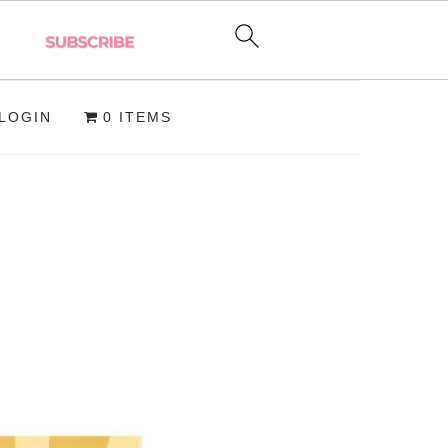
LOGIN
0 ITEMS