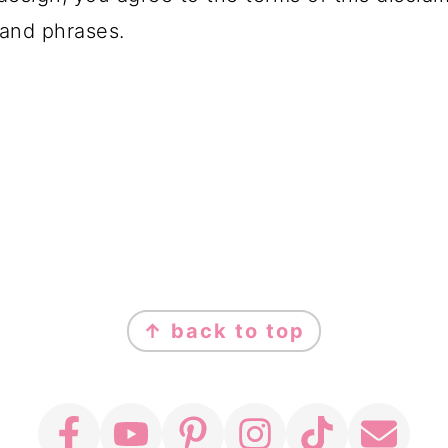
and phrases.
↑ back to top