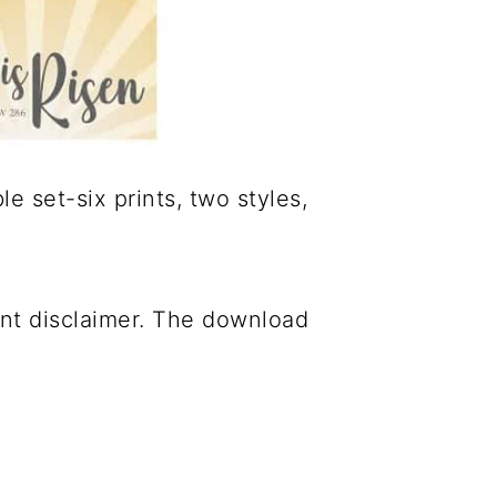
e set-six prints, two styles,
ant disclaimer. The download