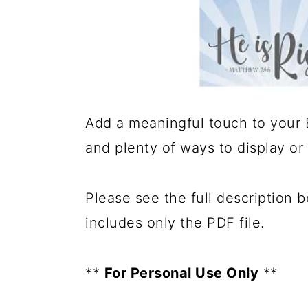
Add a meaningful touch to your Ea
and plenty of ways to display or
Please see the full description 
includes only the PDF file.
**
For Personal Use Only
**