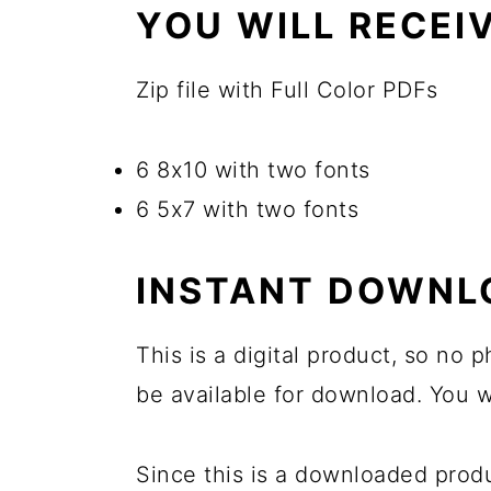
YOU WILL RECEIV
Zip file with Full Color PDFs
6 8x10 with two fonts
6 5x7 with two fonts
INSTANT DOWNL
This is a digital product, so no
be available for download. You wi
Since this is a downloaded pro