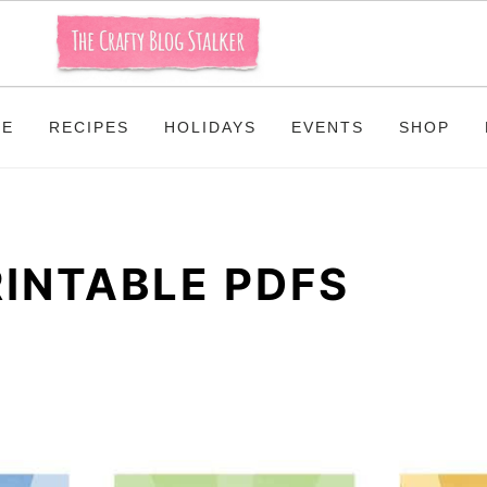
ME
RECIPES
HOLIDAYS
EVENTS
SHOP
RINTABLE PDFS