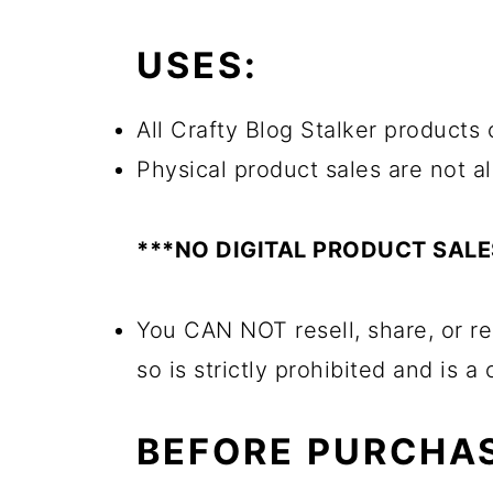
USES:
All Crafty Blog Stalker products c
Physical product sales are not a
***NO DIGITAL PRODUCT SAL
You CAN NOT resell, share, or re
so is strictly prohibited and is a
BEFORE PURCHAS