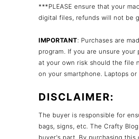
***PLEASE ensure that your mac
digital files, refunds will not be 
IMPORTANT
: Purchases are mad
program. If you are unsure your
at your own risk should the file 
on your smartphone. Laptops or
DISCLAIMER:
The buyer is responsible for ens
bags, signs, etc. The Crafty Blog
buyer's part. By purchasing this 