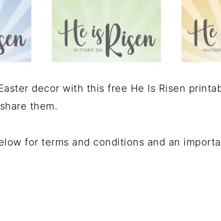
ster decor with this free He Is Risen printabl
 share them.
below for terms and conditions and an import