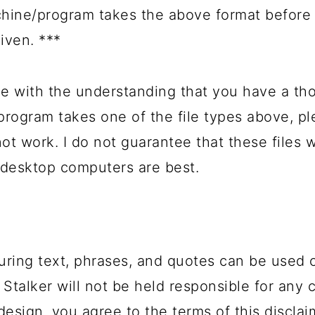
hine/program takes the above format before 
given. ***
e with the understanding that you have a th
 program takes one of the file types above, 
not work. I do not guarantee that these files
 desktop computers are best.
uring text, phrases, and quotes can be used 
 Stalker will not be held responsible for any 
design, you agree to the terms of this disclai