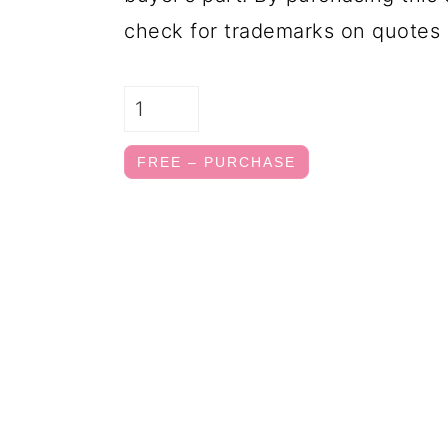
check for trademarks on quotes 
FREE – PURCHASE
FOOTER