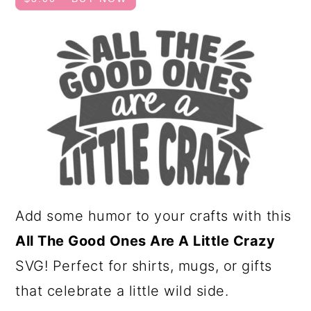
a
c
r
o
y
n
n
t
a
e
v
n
i
t
g
a
Add some humor to your crafts with this
t
All The Good Ones Are A Little Crazy
i
SVG! Perfect for shirts, mugs, or gifts
o
that celebrate a little wild side.
n