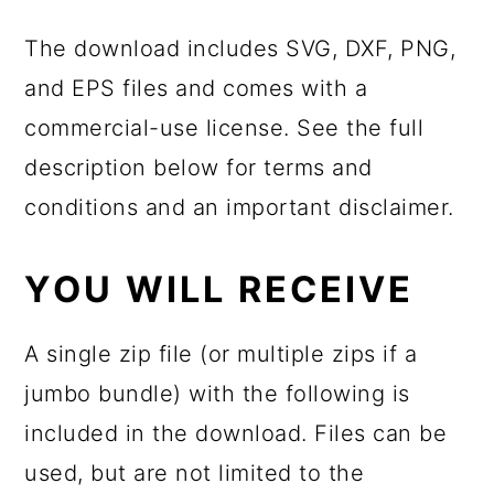
The download includes SVG, DXF, PNG,
and EPS files and comes with a
commercial-use license. See the full
description below for terms and
conditions and an important disclaimer.
YOU WILL RECEIVE
A single zip file (or multiple zips if a
jumbo bundle) with the following is
included in the download. Files can be
used, but are not limited to the