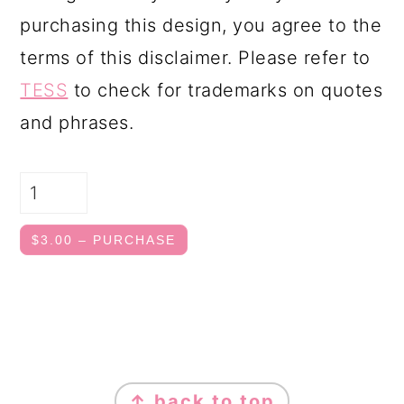
purchasing this design, you agree to the
terms of this disclaimer. Please refer to
TESS
to check for trademarks on quotes
and phrases.
$3.00 – PURCHASE
FOOTER
↑ back to top