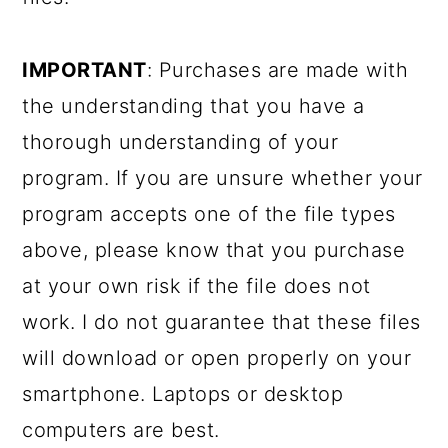
IMPORTANT
: Purchases are made with
the understanding that you have a
thorough understanding of your
program. If you are unsure whether your
program accepts one of the file types
above, please know that you purchase
at your own risk if the file does not
work. I do not guarantee that these files
will download or open properly on your
smartphone. Laptops or desktop
computers are best.