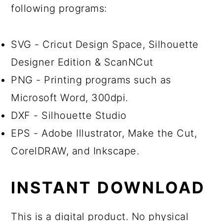
following programs:
SVG - Cricut Design Space, Silhouette
Designer Edition & ScanNCut
PNG - Printing programs such as
Microsoft Word, 300dpi.
DXF - Silhouette Studio
EPS - Adobe Illustrator, Make the Cut,
CorelDRAW, and Inkscape.
INSTANT DOWNLOAD
This is a digital product. No physical