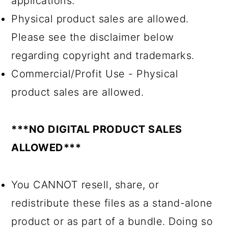
applications.
Physical product sales are allowed.
Please see the disclaimer below
regarding copyright and trademarks.
Commercial/Profit Use - Physical
product sales are allowed.
***NO DIGITAL PRODUCT SALES
ALLOWED***
You CANNOT resell, share, or
redistribute these files as a stand-alone
product or as part of a bundle. Doing so