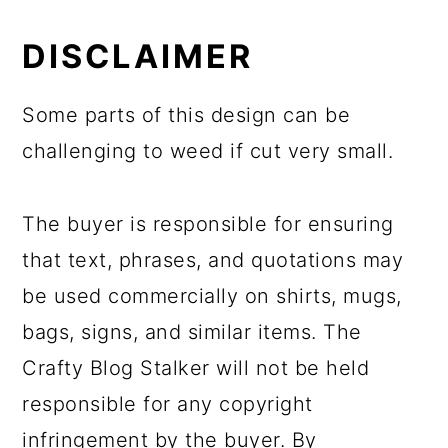
DISCLAIMER
Some parts of this design can be
challenging to weed if cut very small.
The buyer is responsible for ensuring
that text, phrases, and quotations may
be used commercially on shirts, mugs,
bags, signs, and similar items. The
Crafty Blog Stalker will not be held
responsible for any copyright
infringement by the buyer. By