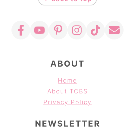
ABOUT
Home
About TCBS
Privacy Policy
NEWSLETTER