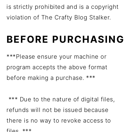
is strictly prohibited and is a copyright
violation of The Crafty Blog Stalker.
BEFORE PURCHASING
***Please ensure your machine or
program accepts the above format
before making a purchase. ***
*** Due to the nature of digital files,
refunds will not be issued because
there is no way to revoke access to
files. ***