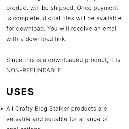
product will be shipped. Once payment
is complete, digital files will be available
for download. You will receive an email
with a download link.
Since this is a downloaded product, it is
NON-REFUNDABLE.
USES
All Crafty Blog Stalker products are
versatile and suitable for a range of