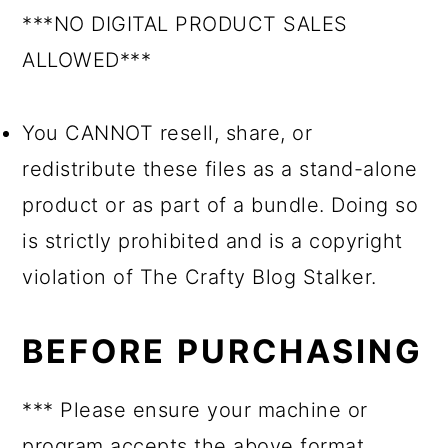
***NO DIGITAL PRODUCT SALES
ALLOWED***
You CANNOT resell, share, or
redistribute these files as a stand-alone
product or as part of a bundle. Doing so
is strictly prohibited and is a copyright
violation of The Crafty Blog Stalker.
BEFORE PURCHASING
*** Please ensure your machine or
program accepts the above format