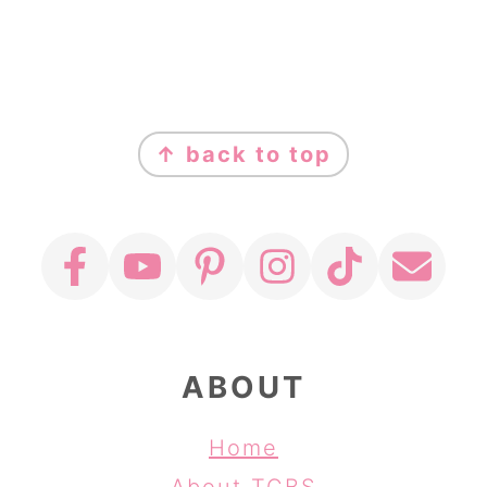
FOOTER
↑ back to top
ABOUT
Home