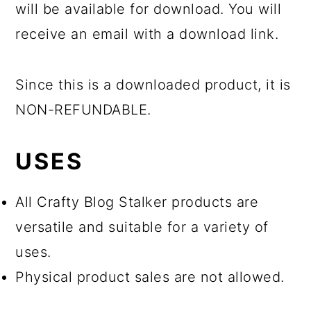
will be available for download. You will
receive an email with a download link.
Since this is a downloaded product, it is
NON-REFUNDABLE.
USES
All Crafty Blog Stalker products are
versatile and suitable for a variety of
uses.
Physical product sales are not allowed.