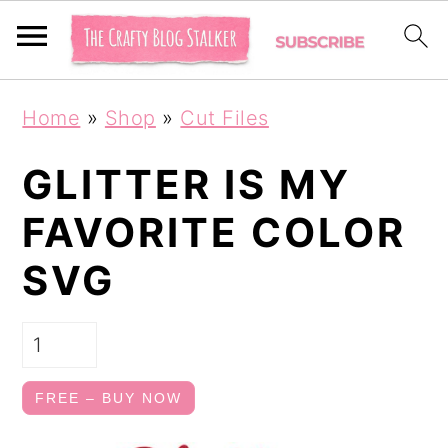
S
S
Home
»
Shop
»
Cut Files
k
k
i
i
GLITTER IS MY
p
p
FAVORITE COLOR
t
t
SVG
o
o
p
m
r
a
i
i
FREE – BUY NOW
m
n