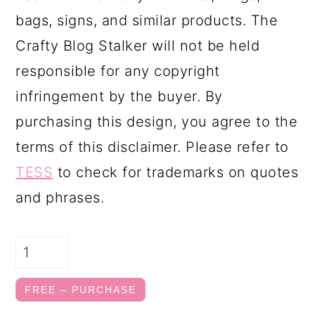
bags, signs, and similar products. The
Crafty Blog Stalker will not be held
responsible for any copyright
infringement by the buyer. By
purchasing this design, you agree to the
terms of this disclaimer. Please refer to
TESS
to check for trademarks on quotes
and phrases.
FREE – PURCHASE