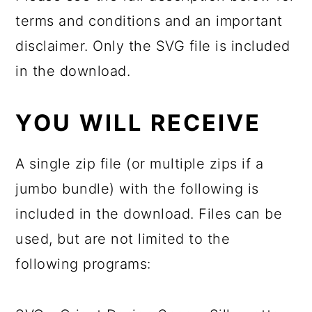
terms and conditions and an important
disclaimer. Only the SVG file is included
in the download.
YOU WILL RECEIVE
A single zip file (or multiple zips if a
jumbo bundle) with the following is
included in the download. Files can be
used, but are not limited to the
following programs: