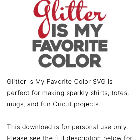
a
c
r
o
y
n
n
t
a
e
v
n
i
t
Glitter Is My Favorite Color SVG is
g
perfect for making sparkly shirts, totes,
a
mugs, and fun Cricut projects.
t
i
o
This download is for personal use only.
n
Please see the full description below for