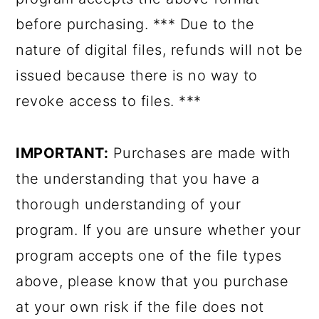
before purchasing. *** Due to the
nature of digital files, refunds will not be
issued because there is no way to
revoke access to files. ***
IMPORTANT:
Purchases are made with
the understanding that you have a
thorough understanding of your
program. If you are unsure whether your
program accepts one of the file types
above, please know that you purchase
at your own risk if the file does not