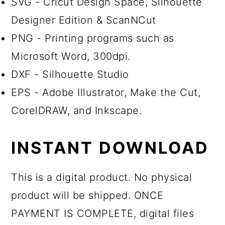
SVG - Cricut Design Space, Silhouette
Designer Edition & ScanNCut
PNG - Printing programs such as
Microsoft Word, 300dpi.
DXF - Silhouette Studio
EPS - Adobe Illustrator, Make the Cut,
CorelDRAW, and Inkscape.
INSTANT DOWNLOAD
This is a digital product. No physical
product will be shipped. ONCE
PAYMENT IS COMPLETE, digital files