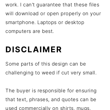
work. I can't guarantee that these files
will download or open properly on your
smartphone. Laptops or desktop
computers are best.
DISCLAIMER
Some parts of this design can be
challenging to weed if cut very small.
The buyer is responsible for ensuring
that text, phrases, and quotes can be
used commercially on shirts, mugs,