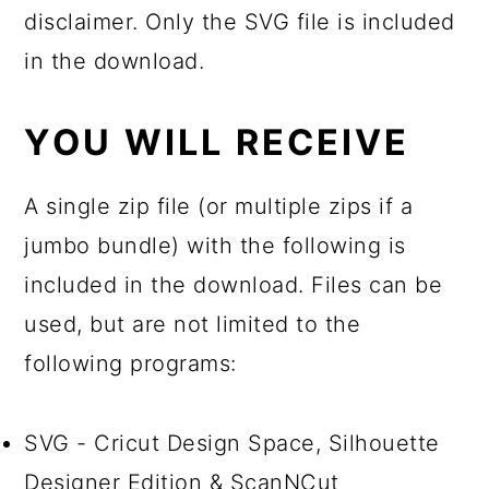
disclaimer. Only the SVG file is included
in the download.
YOU WILL RECEIVE
A single zip file (or multiple zips if a
jumbo bundle) with the following is
included in the download. Files can be
used, but are not limited to the
following programs:
SVG - Cricut Design Space, Silhouette
Designer Edition & ScanNCut