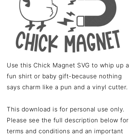
a
c
r
o
y
n
n
t
a
e
v
n
Use this Chick Magnet SVG to whip up a
i
t
fun shirt or baby gift-because nothing
g
says charm like a pun and a vinyl cutter.
a
t
This download is for personal use only.
i
Please see the full description below for
o
terms and conditions and an important
n