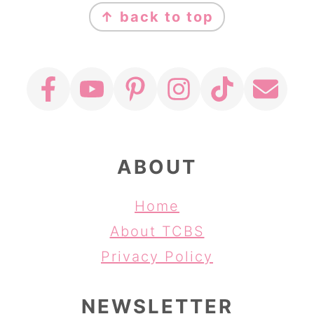
↑ back to top
ABOUT
Home
About TCBS
Privacy Policy
NEWSLETTER