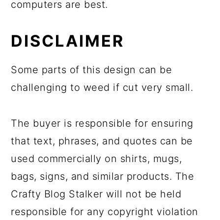
computers are best.
DISCLAIMER
Some parts of this design can be
challenging to weed if cut very small.
The buyer is responsible for ensuring
that text, phrases, and quotes can be
used commercially on shirts, mugs,
bags, signs, and similar products. The
Crafty Blog Stalker will not be held
responsible for any copyright violation