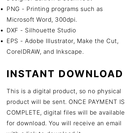
PNG - Printing programs such as
Microsoft Word, 300dpi.
DXF - Silhouette Studio
EPS - Adobe Illustrator, Make the Cut,
CorelDRAW, and Inkscape.
INSTANT DOWNLOAD
This is a digital product, so no physical
product will be sent. ONCE PAYMENT IS
COMPLETE, digital files will be available
for download. You will receive an email