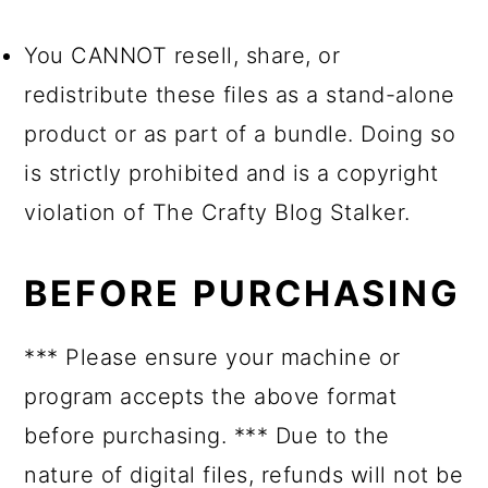
You CANNOT resell, share, or
redistribute these files as a stand-alone
product or as part of a bundle. Doing so
is strictly prohibited and is a copyright
violation of The Crafty Blog Stalker.
BEFORE PURCHASING
*** Please ensure your machine or
program accepts the above format
before purchasing. *** Due to the
nature of digital files, refunds will not be