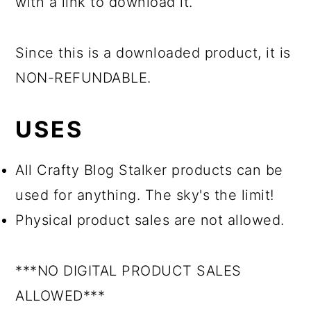
with a link to download it.
Since this is a downloaded product, it is
NON-REFUNDABLE.
USES
All Crafty Blog Stalker products can be
used for anything. The sky's the limit!
Physical product sales are not allowed.
***NO DIGITAL PRODUCT SALES
ALLOWED***