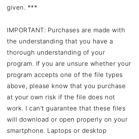
given. ***
IMPORTANT: Purchases are made with
the understanding that you have a
thorough understanding of your
program. If you are unsure whether your
program accepts one of the file types
above, please know that you purchase
at your own risk if the file does not
work. I can't guarantee that these files
will download or open properly on your
smartphone. Laptops or desktop