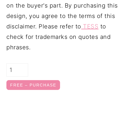
on the buyer's part. By purchasing this
design, you agree to the terms of this
disclaimer. Please refer to
TESS
to
check for trademarks on quotes and
phrases.
FREE – PURCHASE
FOOTER