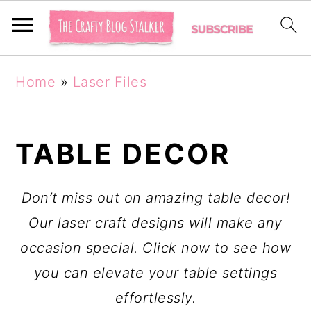
S
S
Home
»
Laser Files
k
k
i
i
p
p
TABLE DECOR
t
t
o
o
Don’t miss out on amazing table decor!
p
m
Our laser craft designs will make any
r
a
occasion special. Click now to see how
i
i
you can elevate your table settings
m
n
effortlessly.