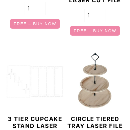
LASER CUT FILE
FREE – BUY NOW
FREE – BUY NOW
3 TIER CUPCAKE
CIRCLE TIERED
STAND LASER
TRAY LASER FILE