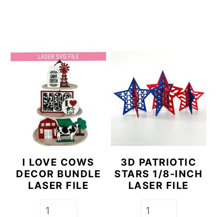
a
c
r
o
y
n
n
t
a
e
v
n
i
t
g
a
t
I LOVE COWS
3D PATRIOTIC
DECOR BUNDLE
STARS 1/8-INCH
i
LASER FILE
LASER FILE
o
n