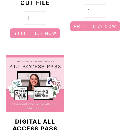
CUT FILE
FREE – BUY NOW
$3.00 – BUY NOW
DIGITAL ALL
ACCESS PASS