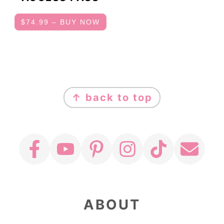
$74.99 – BUY NOW
FOOTER
↑ back to top
ABOUT