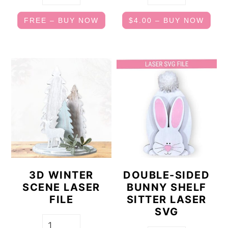
FREE – BUY NOW
$4.00 – BUY NOW
3D WINTER
DOUBLE-SIDED
SCENE LASER
BUNNY SHELF
FILE
SITTER LASER
SVG