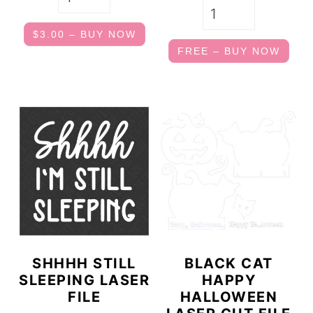
$3.00 – BUY NOW
FREE – BUY NOW
SHHHH STILL
BLACK CAT
SLEEPING LASER
HAPPY
FILE
HALLOWEEN