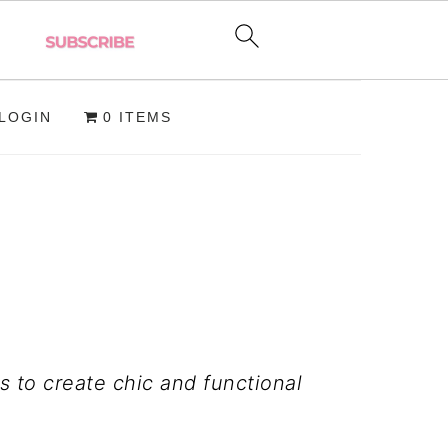
LOGIN
0 ITEMS
 to create chic and functional