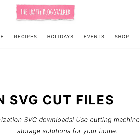
ME
RECIPES
HOLIDAYS
EVENTS
SHOP
 SVG CUT FILES
anization SVG downloads! Use cutting machines
storage solutions for your home.