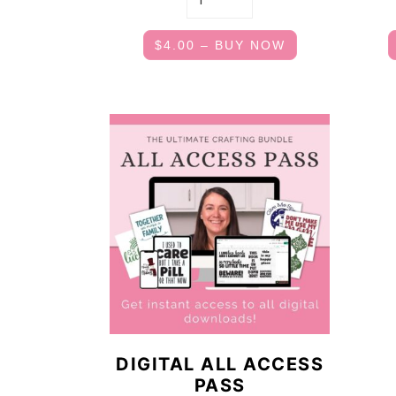
$4.00 – BUY NOW
DIGITAL ALL ACCESS
PASS