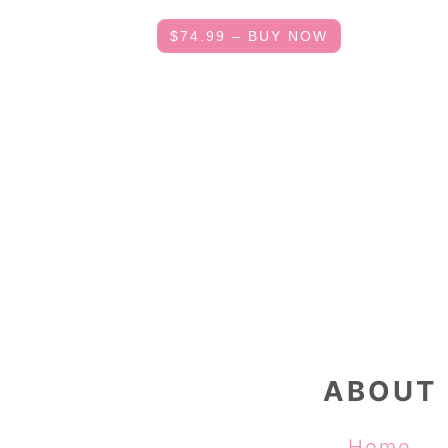
$74.99 – BUY NOW
FOOTER
ABOUT
Home