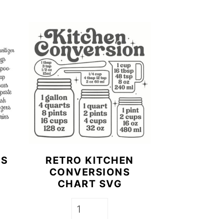
LS
RETRO KITCHEN
CONVERSIONS
CHART SVG