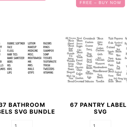
FREE – BUY NOW
37 BATHROOM
67 PANTRY LABE
BELS SVG BUNDLE
SVG