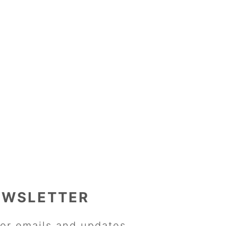
EWSLETTER
or emails and updates