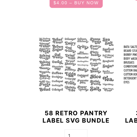
$4.00 – BUY NOW
58 RETRO PANTRY
LABEL SVG BUNDLE
LA