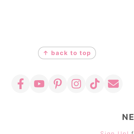
↑ back to top
N
Sign Up!
f