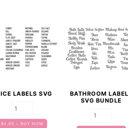
ICE LABELS SVG
BATHROOM LABE
SVG BUNDLE
$4.00 – BUY NOW