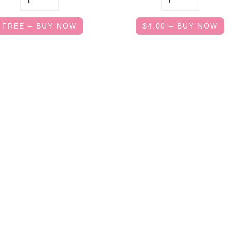
FREE – BUY NOW
$4.00 – BUY NOW