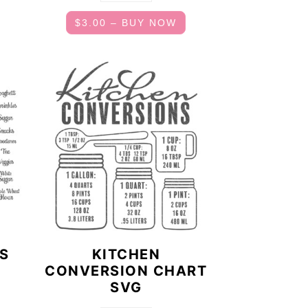
$3.00 – BUY NOW
LS
KITCHEN
CONVERSION CHART
SVG