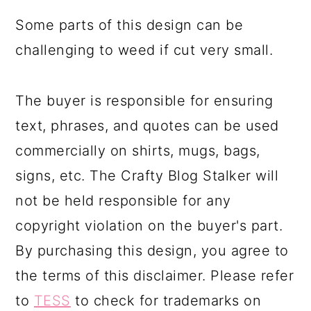
Some parts of this design can be
challenging to weed if cut very small.
The buyer is responsible for ensuring
text, phrases, and quotes can be used
commercially on shirts, mugs, bags,
signs, etc. The Crafty Blog Stalker will
not be held responsible for any
copyright violation on the buyer's part.
By purchasing this design, you agree to
the terms of this disclaimer. Please refer
to
TESS
to check for trademarks on