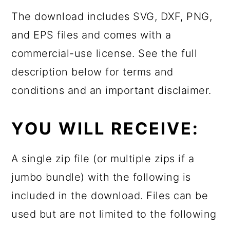
The download includes SVG, DXF, PNG,
and EPS files and comes with a
commercial-use license. See the full
description below for terms and
conditions and an important disclaimer.
YOU WILL RECEIVE:
A single zip file (or multiple zips if a
jumbo bundle) with the following is
included in the download. Files can be
used but are not limited to the following