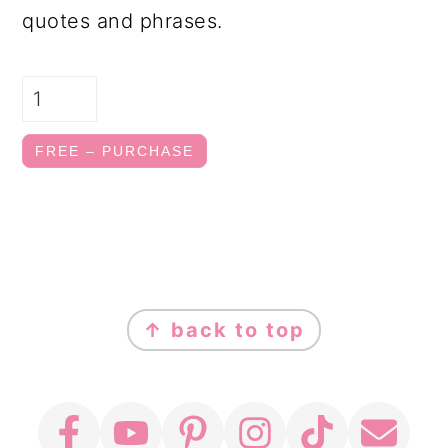
quotes and phrases.
FREE – PURCHASE
FOOTER
↑ back to top