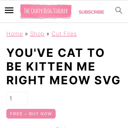
S
S
Home
»
Shop
»
Cut Files
k
k
i
i
YOU'VE CAT TO
p
p
BE KITTEN ME
t
t
RIGHT MEOW SVG
o
o
p
m
r
a
i
i
FREE – BUY NOW
m
n