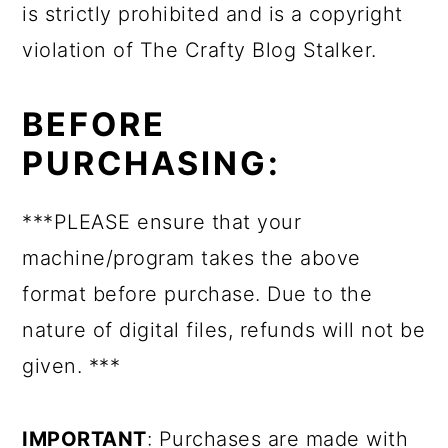
is strictly prohibited and is a copyright
violation of The Crafty Blog Stalker.
BEFORE
PURCHASING:
***PLEASE ensure that your
machine/program takes the above
format before purchase. Due to the
nature of digital files, refunds will not be
given. ***
IMPORTANT
: Purchases are made with