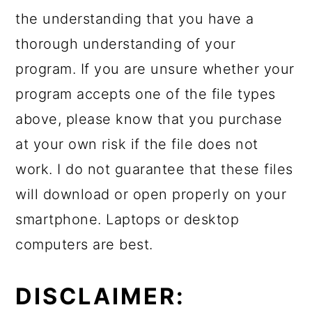
the understanding that you have a
thorough understanding of your
program. If you are unsure whether your
program accepts one of the file types
above, please know that you purchase
at your own risk if the file does not
work. I do not guarantee that these files
will download or open properly on your
smartphone. Laptops or desktop
computers are best.
DISCLAIMER: