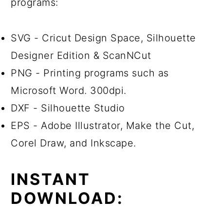
programs:
SVG - Cricut Design Space, Silhouette
Designer Edition & ScanNCut
PNG - Printing programs such as
Microsoft Word. 300dpi.
DXF - Silhouette Studio
EPS - Adobe Illustrator, Make the Cut,
Corel Draw, and Inkscape.
INSTANT
DOWNLOAD: