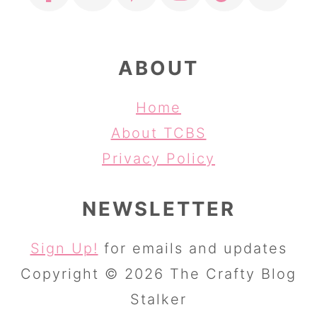
ABOUT
Home
About TCBS
Privacy Policy
NEWSLETTER
Sign Up!
for emails and updates
Copyright © 2026 The Crafty Blog
Stalker