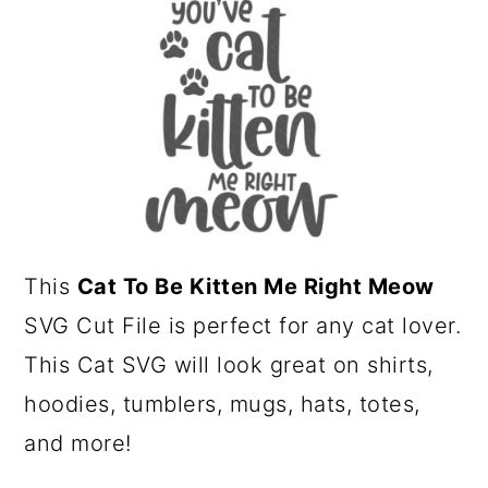
a
c
r
o
y
n
n
t
a
e
v
n
i
t
g
This
Cat To Be Kitten Me Right Meow
a
SVG Cut File is perfect for any cat lover.
t
This Cat SVG will look great on shirts,
i
hoodies, tumblers, mugs, hats, totes,
o
and more!
n