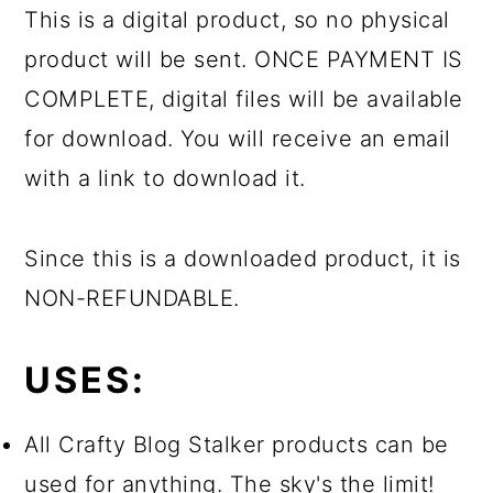
This is a digital product, so no physical
product will be sent. ONCE PAYMENT IS
COMPLETE, digital files will be available
for download. You will receive an email
with a link to download it.
Since this is a downloaded product, it is
NON-REFUNDABLE.
USES:
All Crafty Blog Stalker products can be
used for anything. The sky's the limit!