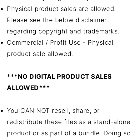
Physical product sales are allowed.
Please see the below disclaimer
regarding copyright and trademarks.
Commercial / Profit Use - Physical
product sale allowed.
***NO DIGITAL PRODUCT SALES
ALLOWED***
You CAN NOT resell, share, or
redistribute these files as a stand-alone
product or as part of a bundle. Doing so