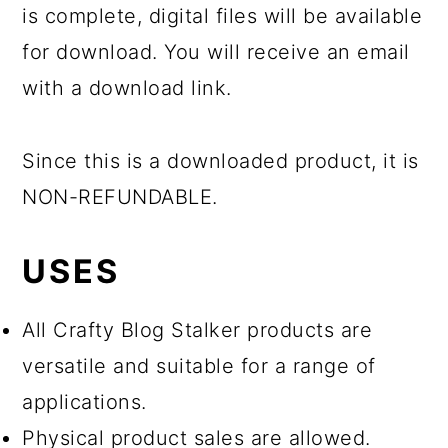
is complete, digital files will be available
for download. You will receive an email
with a download link.
Since this is a downloaded product, it is
NON-REFUNDABLE.
USES
All Crafty Blog Stalker products are
versatile and suitable for a range of
applications.
Physical product sales are allowed.