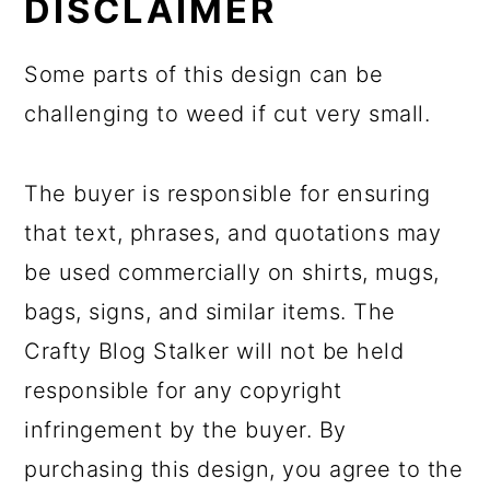
DISCLAIMER
Some parts of this design can be
challenging to weed if cut very small.
The buyer is responsible for ensuring
that text, phrases, and quotations may
be used commercially on shirts, mugs,
bags, signs, and similar items. The
Crafty Blog Stalker will not be held
responsible for any copyright
infringement by the buyer. By
purchasing this design, you agree to the