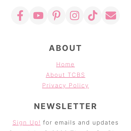
ABOUT
Home
About TCBS
Privacy Policy
NEWSLETTER
Sign Up!
for emails and updates