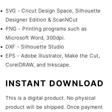
SVG - Cricut Design Space, Silhouette
Designer Edition & ScanNCut
PNG - Printing programs such as
Microsoft Word, 300dpi.
DXF - Silhouette Studio
EPS - Adobe Illustrator, Make the Cut,
CorelDRAW, and Inkscape.
INSTANT DOWNLOAD
This is a digital product. No physical
product will be shipped. Once payment