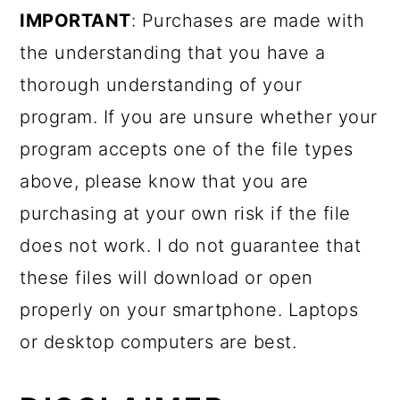
IMPORTANT
: Purchases are made with
the understanding that you have a
thorough understanding of your
program. If you are unsure whether your
program accepts one of the file types
above, please know that you are
purchasing at your own risk if the file
does not work. I do not guarantee that
these files will download or open
properly on your smartphone. Laptops
or desktop computers are best.