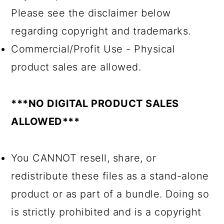
Please see the disclaimer below
regarding copyright and trademarks.
Commercial/Profit Use - Physical
product sales are allowed.
***NO DIGITAL PRODUCT SALES
ALLOWED***
You CANNOT resell, share, or
redistribute these files as a stand-alone
product or as part of a bundle. Doing so
is strictly prohibited and is a copyright