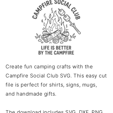
a
c
r
o
y
n
n
t
a
e
v
n
i
t
g
Create fun camping crafts with the
a
Campfire Social Club SVG. This easy cut
t
file is perfect for shirts, signs, mugs,
i
and handmade gifts.
o
n
The download includes SVG, DXF, PNG,