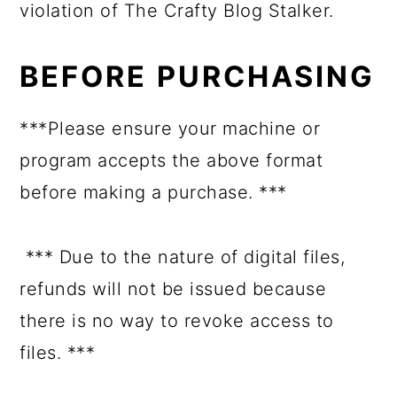
violation of The Crafty Blog Stalker.
BEFORE PURCHASING
***Please ensure your machine or
program accepts the above format
before making a purchase. ***
*** Due to the nature of digital files,
refunds will not be issued because
there is no way to revoke access to
files. ***