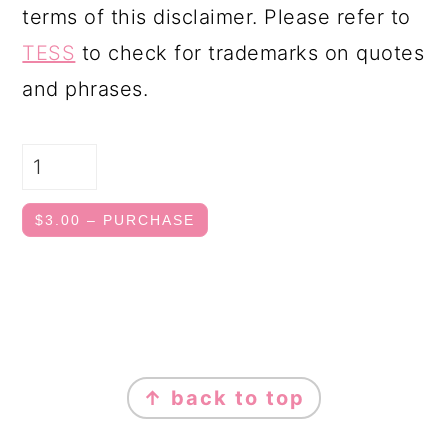
terms of this disclaimer. Please refer to
TESS
to check for trademarks on quotes
and phrases.
$3.00 – PURCHASE
FOOTER
↑ back to top