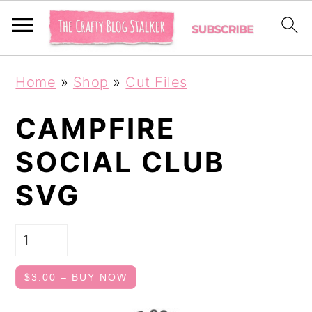
S
S
Home
»
Shop
»
Cut Files
k
k
i
i
CAMPFIRE
p
p
SOCIAL CLUB
t
t
SVG
o
o
p
m
r
a
i
i
$3.00 – BUY NOW
m
n