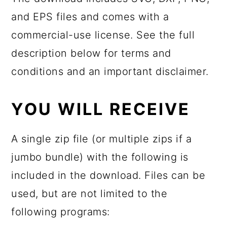
and EPS files and comes with a
commercial-use license. See the full
description below for terms and
conditions and an important disclaimer.
YOU WILL RECEIVE
A single zip file (or multiple zips if a
jumbo bundle) with the following is
included in the download. Files can be
used, but are not limited to the
following programs: