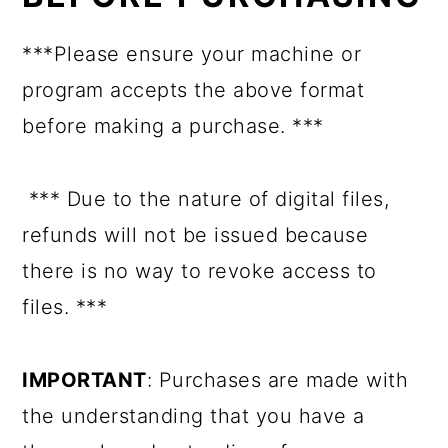
***Please ensure your machine or
program accepts the above format
before making a purchase. ***
*** Due to the nature of digital files,
refunds will not be issued because
there is no way to revoke access to
files. ***
IMPORTANT
: Purchases are made with
the understanding that you have a