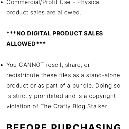
Commercial/Profit Use - Physical
product sales are allowed.
***NO DIGITAL PRODUCT SALES
ALLOWED***
You CANNOT resell, share, or
redistribute these files as a stand-alone
product or as part of a bundle. Doing so
is strictly prohibited and is a copyright
violation of The Crafty Blog Stalker.
BEFORE PURCHASING