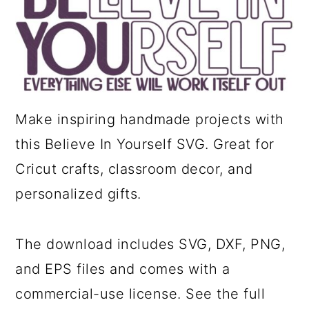
a
c
r
o
y
n
n
t
a
e
Make inspiring handmade projects with
v
n
this Believe In Yourself SVG. Great for
i
t
Cricut crafts, classroom decor, and
g
personalized gifts.
a
t
The download includes SVG, DXF, PNG,
i
and EPS files and comes with a
o
commercial-use license. See the full
n