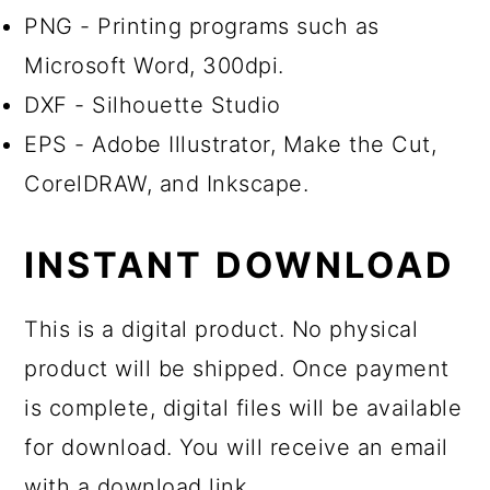
PNG - Printing programs such as
Microsoft Word, 300dpi.
DXF - Silhouette Studio
EPS - Adobe Illustrator, Make the Cut,
CorelDRAW, and Inkscape.
INSTANT DOWNLOAD
This is a digital product. No physical
product will be shipped. Once payment
is complete, digital files will be available
for download. You will receive an email
with a download link.