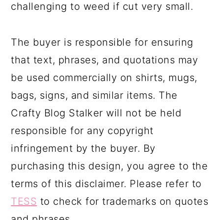
challenging to weed if cut very small.
The buyer is responsible for ensuring
that text, phrases, and quotations may
be used commercially on shirts, mugs,
bags, signs, and similar items. The
Crafty Blog Stalker will not be held
responsible for any copyright
infringement by the buyer. By
purchasing this design, you agree to the
terms of this disclaimer. Please refer to
TESS
to check for trademarks on quotes
and phrases.