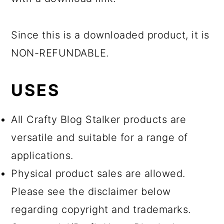
Since this is a downloaded product, it is
NON-REFUNDABLE.
USES
All Crafty Blog Stalker products are
versatile and suitable for a range of
applications.
Physical product sales are allowed.
Please see the disclaimer below
regarding copyright and trademarks.