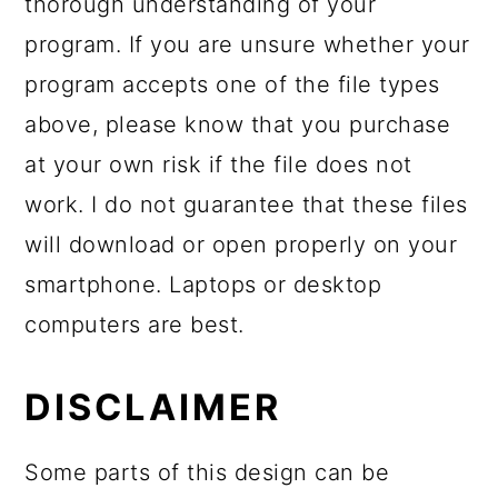
thorough understanding of your
program. If you are unsure whether your
program accepts one of the file types
above, please know that you purchase
at your own risk if the file does not
work. I do not guarantee that these files
will download or open properly on your
smartphone. Laptops or desktop
computers are best.
DISCLAIMER
Some parts of this design can be