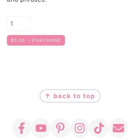
$3.00 – PURCHASE
FOOTER
↑ back to top