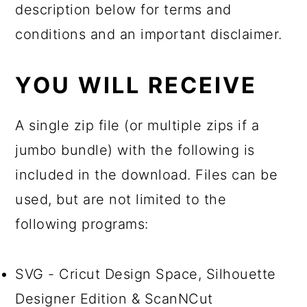
description below for terms and
conditions and an important disclaimer.
YOU WILL RECEIVE
A single zip file (or multiple zips if a
jumbo bundle) with the following is
included in the download. Files can be
used, but are not limited to the
following programs:
SVG - Cricut Design Space, Silhouette
Designer Edition & ScanNCut