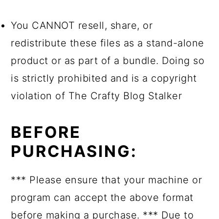
You CANNOT resell, share, or
redistribute these files as a stand-alone
product or as part of a bundle. Doing so
is strictly prohibited and is a copyright
violation of The Crafty Blog Stalker
BEFORE
PURCHASING:
*** Please ensure that your machine or
program can accept the above format
before making a purchase. *** Due to