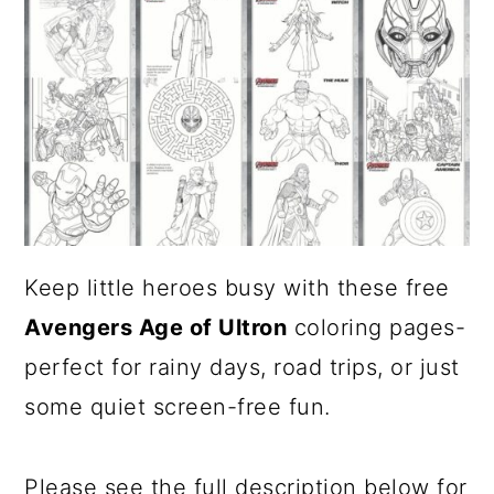
a
c
r
o
y
n
n
t
a
e
v
n
i
t
Keep little heroes busy with these free
g
Avengers Age of Ultron
coloring pages-
a
perfect for rainy days, road trips, or just
t
some quiet screen-free fun.
i
o
Please see the full description below for
n