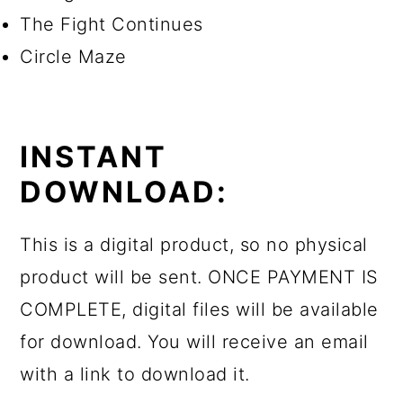
The Fight Continues
Circle Maze
INSTANT
DOWNLOAD:
This is a digital product, so no physical
product will be sent. ONCE PAYMENT IS
COMPLETE, digital files will be available
for download. You will receive an email
with a link to download it.