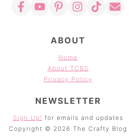
ABOUT
Home
About TCBS
Privacy Policy
NEWSLETTER
Sign Up!
for emails and updates
Copyright © 2026 The Crafty Blog