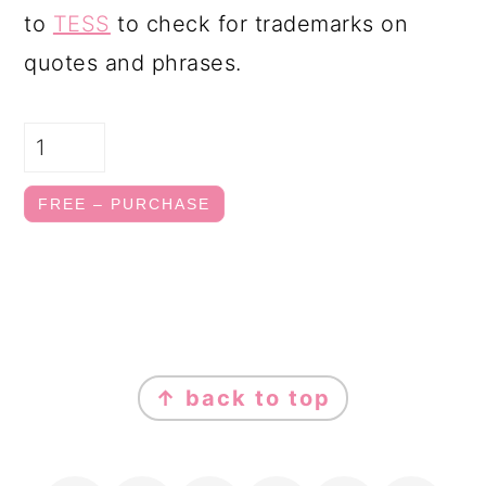
to
TESS
to check for trademarks on
quotes and phrases.
FREE – PURCHASE
FOOTER
↑ back to top