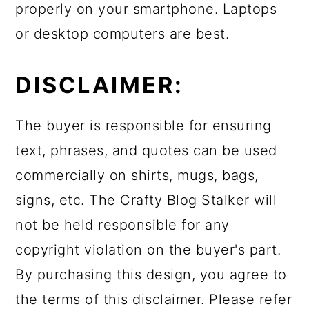
properly on your smartphone. Laptops
or desktop computers are best.
DISCLAIMER:
The buyer is responsible for ensuring
text, phrases, and quotes can be used
commercially on shirts, mugs, bags,
signs, etc. The Crafty Blog Stalker will
not be held responsible for any
copyright violation on the buyer's part.
By purchasing this design, you agree to
the terms of this disclaimer. Please refer