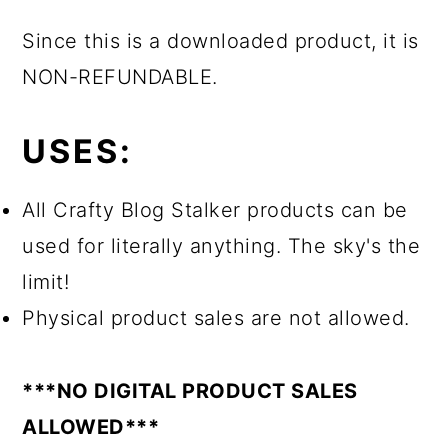
Since this is a downloaded product, it is
NON-REFUNDABLE.
USES:
All Crafty Blog Stalker products can be
used for literally anything. The sky's the
limit!
Physical product sales are not allowed.
***NO DIGITAL PRODUCT SALES
ALLOWED***