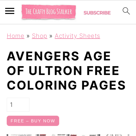
S
S
Home
»
Shop
»
Activity Sheets
k
k
i
i
AVENGERS AGE
p
p
OF ULTRON FREE
t
t
COLORING PAGES
o
o
p
m
r
a
i
i
FREE – BUY NOW
m
n