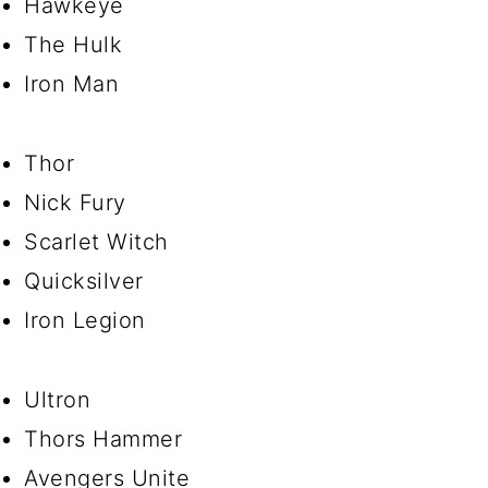
Hawkeye
The Hulk
Iron Man
Thor
Nick Fury
Scarlet Witch
Quicksilver
Iron Legion
Ultron
Thors Hammer
Avengers Unite