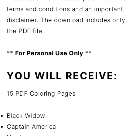
terms and conditions and an important
disclaimer. The download includes only
the PDF file.
**
For Personal Use Only
**
YOU WILL RECEIVE:
15 PDF Coloring Pages
Black Widow
Captain America