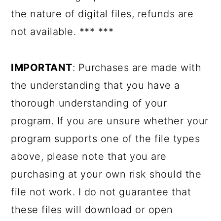
the nature of digital files, refunds are
not available. *** ***
IMPORTANT
: Purchases are made with
the understanding that you have a
thorough understanding of your
program. If you are unsure whether your
program supports one of the file types
above, please note that you are
purchasing at your own risk should the
file not work. I do not guarantee that
these files will download or open