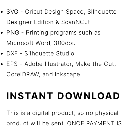
SVG - Cricut Design Space, Silhouette
Designer Edition & ScanNCut
PNG - Printing programs such as
Microsoft Word, 300dpi.
DXF - Silhouette Studio
EPS - Adobe Illustrator, Make the Cut,
CorelDRAW, and Inkscape.
INSTANT DOWNLOAD
This is a digital product, so no physical
product will be sent. ONCE PAYMENT IS