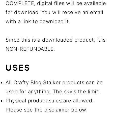
COMPLETE, digital files will be available
for download. You will receive an email
with a link to download it.
Since this is a downloaded product, it is
NON-REFUNDABLE.
USES
All Crafty Blog Stalker products can be
used for anything. The sky's the limit!
Physical product sales are allowed.
Please see the disclaimer below