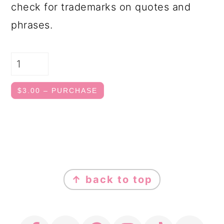
check for trademarks on quotes and
phrases.
$3.00 – PURCHASE
FOOTER
↑ back to top