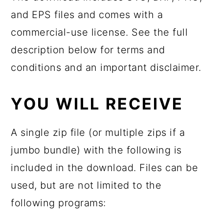
and EPS files and comes with a
commercial-use license. See the full
description below for terms and
conditions and an important disclaimer.
YOU WILL RECEIVE
A single zip file (or multiple zips if a
jumbo bundle) with the following is
included in the download. Files can be
used, but are not limited to the
following programs: