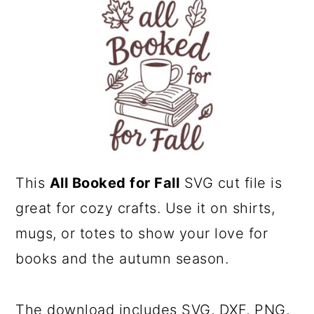
a
c
r
o
y
n
n
t
a
e
v
n
i
t
This
All Booked for Fall
SVG cut file is
g
great for cozy crafts. Use it on shirts,
a
mugs, or totes to show your love for
t
books and the autumn season.
i
o
n
The download includes SVG, DXF, PNG,