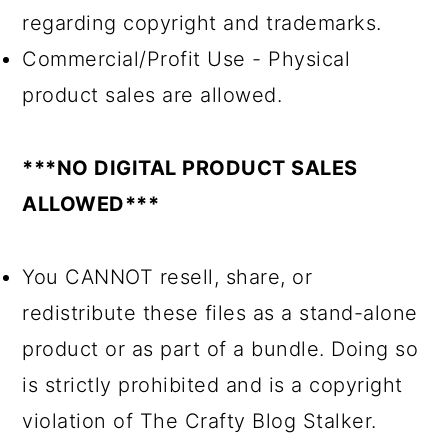
regarding copyright and trademarks.
Commercial/Profit Use - Physical
product sales are allowed.
***NO DIGITAL PRODUCT SALES
ALLOWED***
You CANNOT resell, share, or
redistribute these files as a stand-alone
product or as part of a bundle. Doing so
is strictly prohibited and is a copyright
violation of The Crafty Blog Stalker.