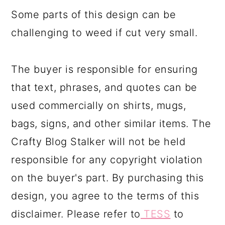
Some parts of this design can be
challenging to weed if cut very small.
The buyer is responsible for ensuring
that text, phrases, and quotes can be
used commercially on shirts, mugs,
bags, signs, and other similar items. The
Crafty Blog Stalker will not be held
responsible for any copyright violation
on the buyer's part. By purchasing this
design, you agree to the terms of this
disclaimer. Please refer to
TESS
to