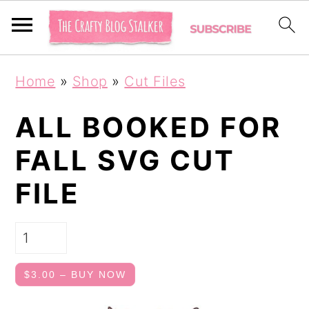
S
S
Home
»
Shop
»
Cut Files
k
k
i
i
ALL BOOKED FOR
p
p
FALL SVG CUT
t
t
FILE
o
o
p
m
r
a
i
i
$3.00 – BUY NOW
m
n