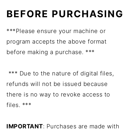
BEFORE PURCHASING
***Please ensure your machine or
program accepts the above format
before making a purchase. ***
*** Due to the nature of digital files,
refunds will not be issued because
there is no way to revoke access to
files. ***
IMPORTANT
: Purchases are made with