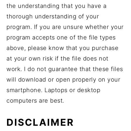
the understanding that you have a
thorough understanding of your
program. If you are unsure whether your
program accepts one of the file types
above, please know that you purchase
at your own risk if the file does not
work. I do not guarantee that these files
will download or open properly on your
smartphone. Laptops or desktop
computers are best.
DISCLAIMER