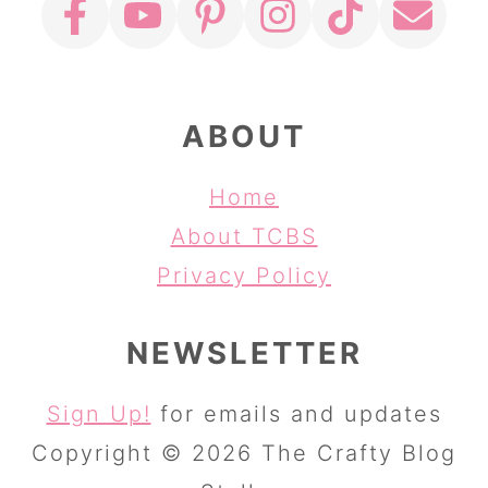
ABOUT
Home
About TCBS
Privacy Policy
NEWSLETTER
Sign Up!
for emails and updates
Copyright © 2026 The Crafty Blog