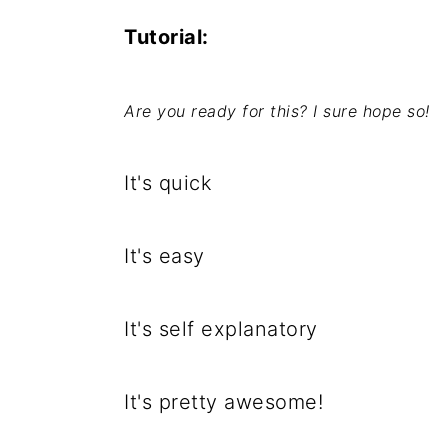
Tutorial:
Are you ready for this? I sure hope so!
It's quick
It's easy
It's self explanatory
It's pretty awesome!