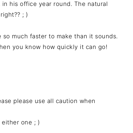
in his office year round. The natural
ight?? ; )
e so much faster to make than it sounds.
then you know how quickly it can go!
ease please use all caution when
 either one ; )