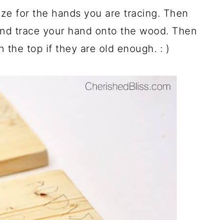
ize for the hands you are tracing. Then
nd trace your hand onto the wood. Then
n the top if they are old enough. : )