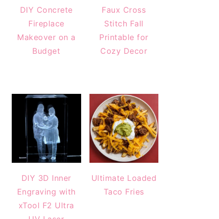
DIY Concrete
Faux Cross
Fireplace
Stitch Fall
Makeover on a
Printable for
Budget
Cozy Decor
DIY 3D Inner
Ultimate Loaded
Engraving with
Taco Fries
xTool F2 Ultra