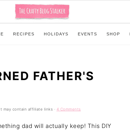
ME
RECIPES
HOLIDAYS
EVENTS
SHOP
RNED FATHER'S
t may contain affiliate links ·
4 Comments
ething dad will actually keep! This DIY