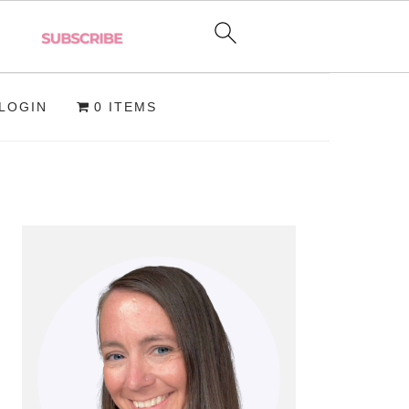
LOGIN
0 ITEMS
PRIMARY
SIDEBAR