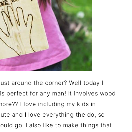
just around the corner? Well today I
t is perfect for any man! It involves wood
ore?? I love including my kids in
 cute and I love everything the do, so
ould go! I also like to make things that