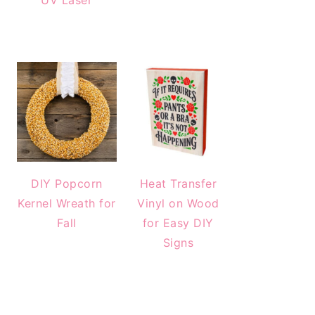
UV Laser
DIY Popcorn
Heat Transfer
Kernel Wreath for
Vinyl on Wood
Fall
for Easy DIY
Signs