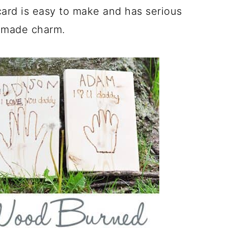
ard is easy to make and has serious
made charm.