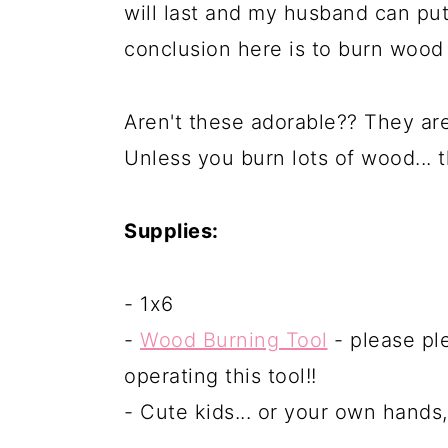
will last and my husband can put 
conclusion here is to burn wood r
Aren't these adorable?? They ar
Unless you burn lots of wood... 
Supplies:
- 1x6
-
Wood Burning Tool
- please pl
operating this tool!!
- Cute kids... or your own hands,