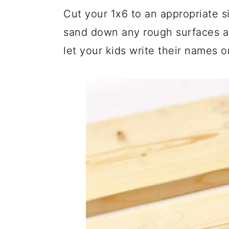
Cut your 1x6 to an appropriate s
sand down any rough surfaces a
let your kids write their names o