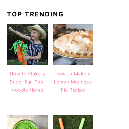
TOP TRENDING
How to Make a
How to Make a
Super Fun Pool
Lemon Meringue
Noodle Horse
Pie Recipe