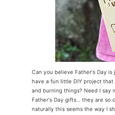
Can you believe Father's Day is 
have a fun little DIY project tha
and burning things? Need I say m
Father's Day gifts... they are so
naturally this seems the way I sh