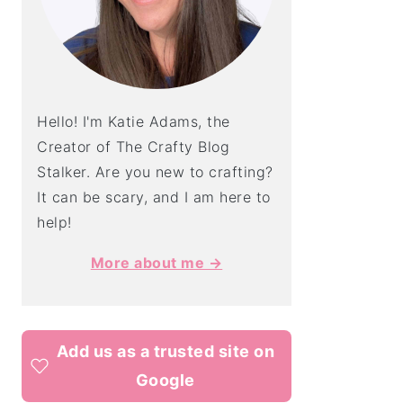
Hello! I'm Katie Adams, the
Creator of The Crafty Blog
Stalker. Are you new to crafting?
It can be scary, and I am here to
help!
More about me →
Add us as a trusted site on
Google