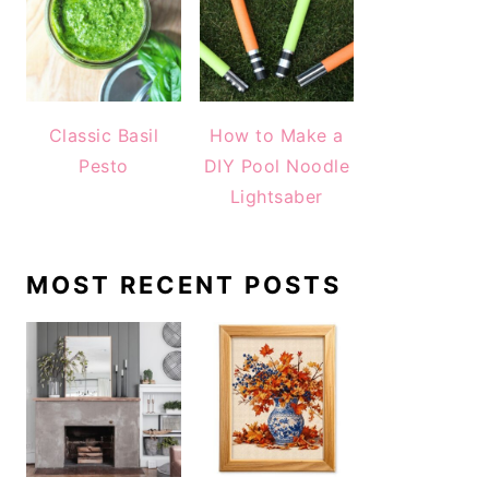
Classic Basil
How to Make a
Pesto
DIY Pool Noodle
Lightsaber
MOST RECENT POSTS