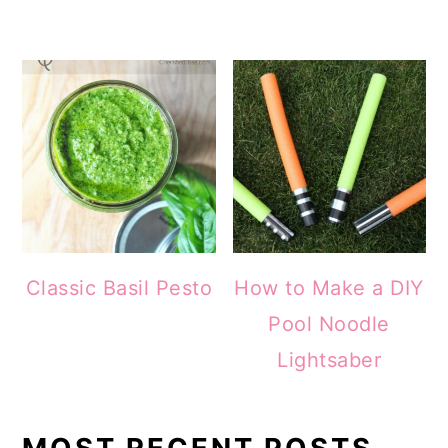
Classic Basil Pesto
How to Make a DIY
Pool Noodle
Lightsaber
MOST RECENT POSTS