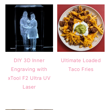
DIY 3D Inner
Ultimate Loaded
Engraving with
Taco Fries
xTool F2 Ultra UV
Laser