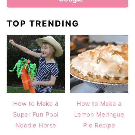
TOP TRENDING
How to Make a
How to Make a
Super Fun Pool
Lemon Meringue
Noodle Horse
Pie Recipe