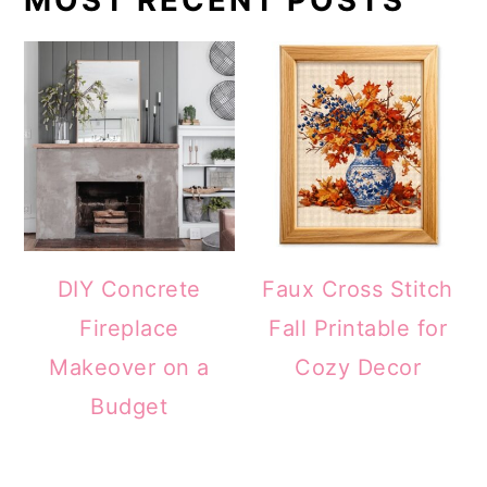
DIY Concrete
Faux Cross Stitch
Fireplace
Fall Printable for
Makeover on a
Cozy Decor
Budget