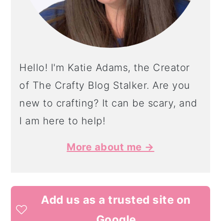
Hello! I'm Katie Adams, the Creator
of The Crafty Blog Stalker. Are you
new to crafting? It can be scary, and
I am here to help!
More about me →
Add us as a trusted site on
Google