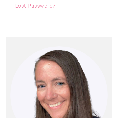
Lost Password?
PRIMARY
SIDEBAR