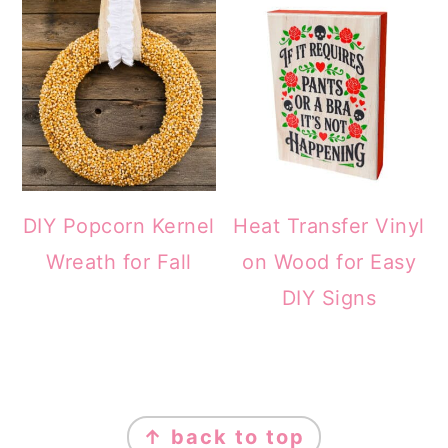
DIY Popcorn Kernel
Heat Transfer Vinyl
Wreath for Fall
on Wood for Easy
DIY Signs
FOOTER
↑ back to top