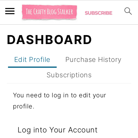
S
S
S
DASHBOARD
k
k
k
i
i
i
Edit Profile
Purchase History
p
p
p
t
t
t
Subscriptions
o
o
o
You need to log in to edit your
p
m
p
profile.
r
a
r
i
i
i
Log into Your Account
m
n
m