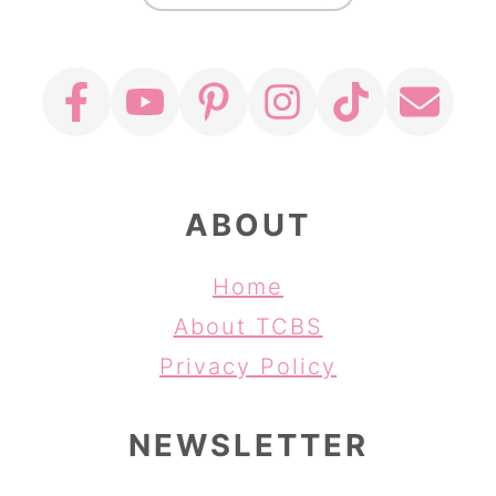
ABOUT
Home
About TCBS
Privacy Policy
NEWSLETTER