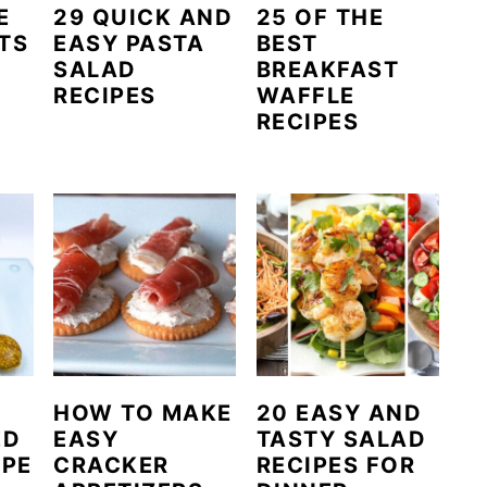
E
29 QUICK AND
25 OF THE
TS
EASY PASTA
BEST
SALAD
BREAKFAST
RECIPES
WAFFLE
RECIPES
HOW TO MAKE
20 EASY AND
ED
EASY
TASTY SALAD
IPE
CRACKER
RECIPES FOR