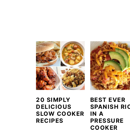
20 SIMPLY
BEST EVER
DELICIOUS
SPANISH RI
SLOW COOKER
IN A
RECIPES
PRESSURE
COOKER