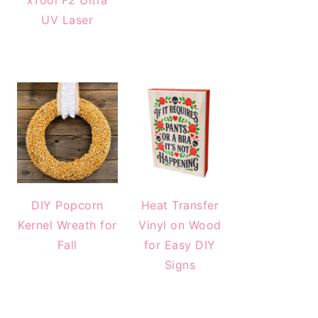
xTool F2 Ultra
UV Laser
DIY Popcorn
Heat Transfer
Kernel Wreath for
Vinyl on Wood
Fall
for Easy DIY
Signs