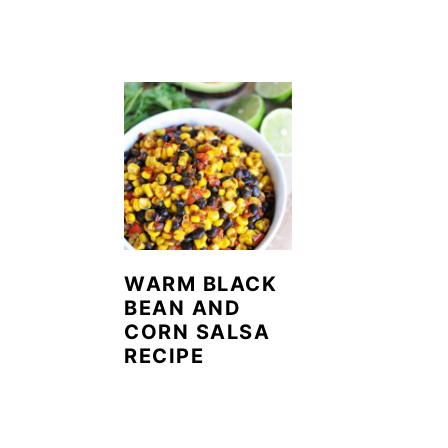
WARM BLACK
BEAN AND
CORN SALSA
RECIPE