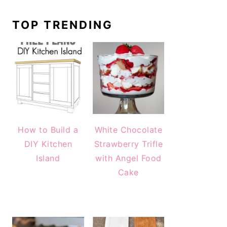
TOP TRENDING
How to Build a
White Chocolate
DIY Kitchen
Strawberry Trifle
Island
with Angel Food
Cake