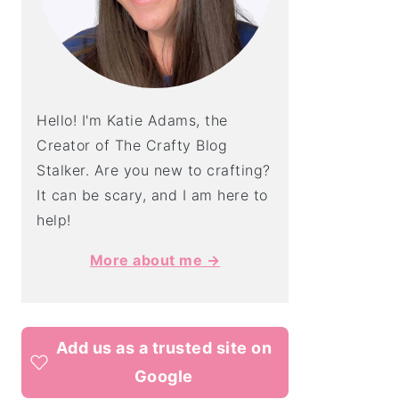
Hello! I'm Katie Adams, the
Creator of The Crafty Blog
Stalker. Are you new to crafting?
It can be scary, and I am here to
help!
More about me →
Add us as a trusted site on
Google