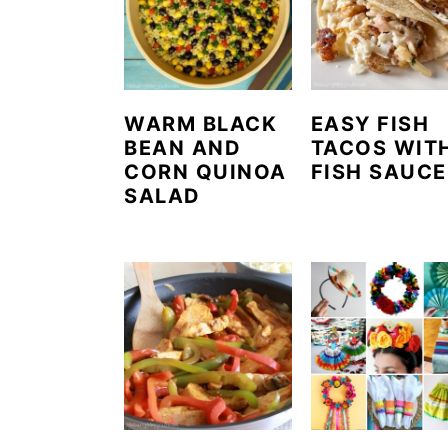
WARM BLACK
EASY FISH
BEAN AND
TACOS WIT
CORN QUINOA
FISH SAUCE
SALAD