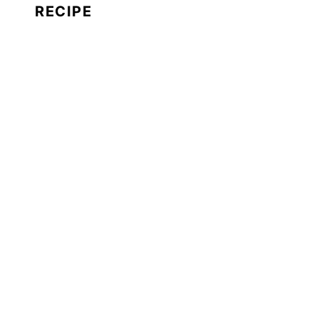
RECIPE