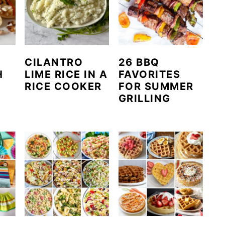
CILANTRO
26 BBQ
H
LIME RICE IN A
FAVORITES
RICE COOKER
FOR SUMMER
GRILLING