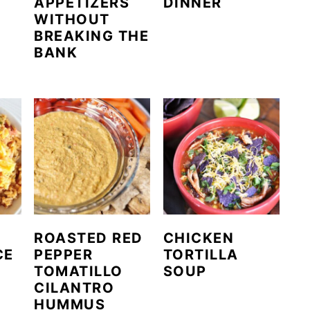
APPETIZERS
DINNER
WITHOUT
BREAKING THE
BANK
ROASTED RED
CHICKEN
CE
PEPPER
TORTILLA
TOMATILLO
SOUP
CILANTRO
HUMMUS