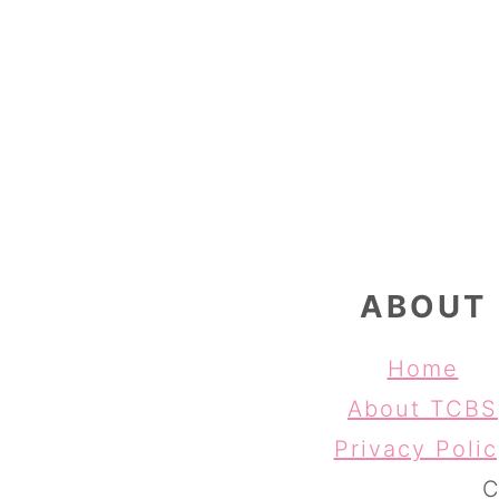
FOOTER
ABOUT
Home
About TCBS
Privacy Poli
C