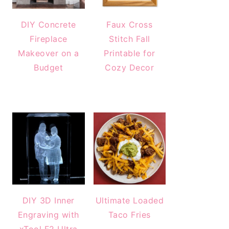
DIY Concrete
Faux Cross
Fireplace
Stitch Fall
Makeover on a
Printable for
Budget
Cozy Decor
DIY 3D Inner
Ultimate Loaded
Engraving with
Taco Fries