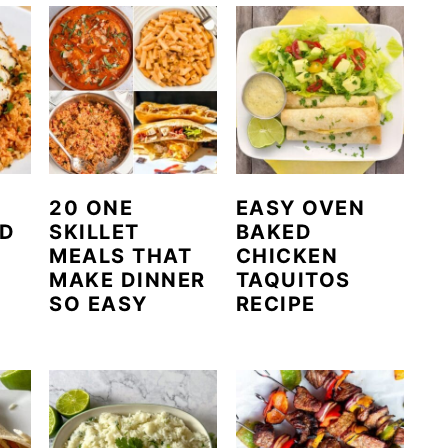
20 ONE
EASY OVEN
ED
SKILLET
BAKED
MEALS THAT
CHICKEN
MAKE DINNER
TAQUITOS
SO EASY
RECIPE