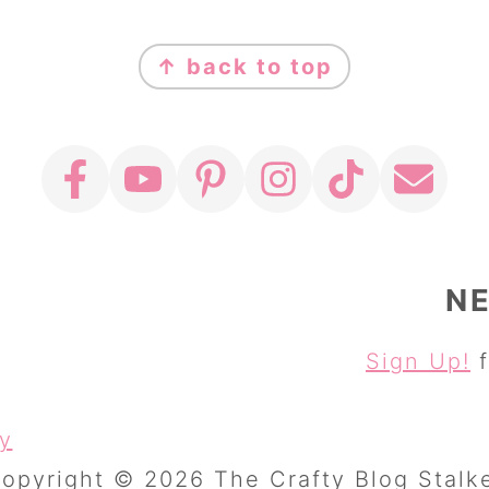
↑ back to top
N
Sign Up!
f
cy
opyright © 2026 The Crafty Blog Stalk