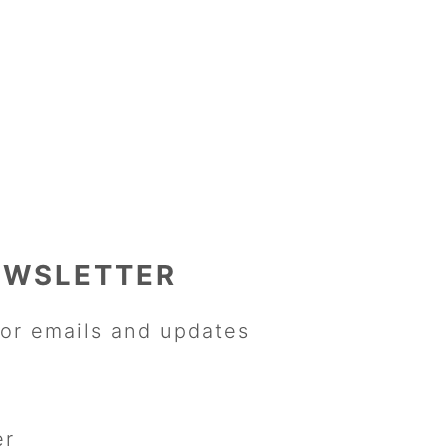
EWSLETTER
or emails and updates
er