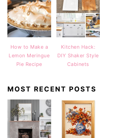
How to Make a
Kitchen Hack:
Lemon Meringue
DIY Shaker Style
Pie Recipe
Cabinets
MOST RECENT POSTS