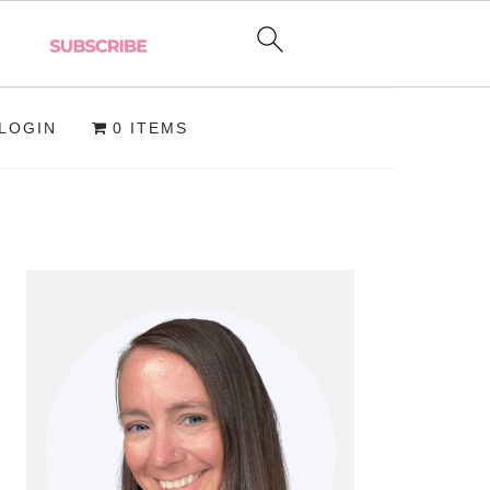
LOGIN
0 ITEMS
PRIMARY
SIDEBAR