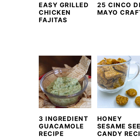
EASY GRILLED
25 CINCO D
CHICKEN
MAYO CRAF
FAJITAS
3 INGREDIENT
HONEY
GUACAMOLE
SESAME SE
RECIPE
CANDY REC