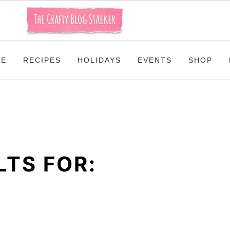
ME
RECIPES
HOLIDAYS
EVENTS
SHOP
TS FOR: